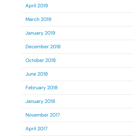
April 2019
March 2019
January 2019
December 2018
October 2018
June 2018
February 2018
January 2018
November 2017
April 2017