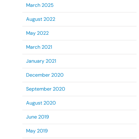
March 2025
August 2022
May 2022
March 2021
January 2021
December 2020
September 2020
August 2020
June 2019
May 2019