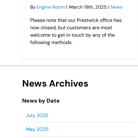
By
Engine Room
|
March 19th, 2025
|
News
Please note that our Prestwick office has
now closed, but customers are most
welcome to get in touch by any of the
following methods.
News Archives
News by Date
July 2025
May 2025