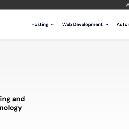
Hosting
Web Development
Auto
ing and
nology