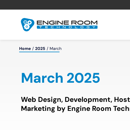
Skip
to
content
Home
2025
March
March 2025
Web Design, Development, Host
Marketing by Engine Room Tech