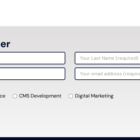
ter
ce
CMS Development
Digital Marketing