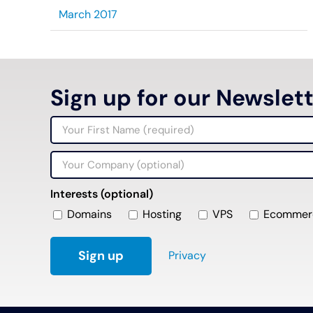
March 2017
Sign up for our Newslet
Interests (optional)
Domains
Hosting
VPS
Ecommer
Privacy