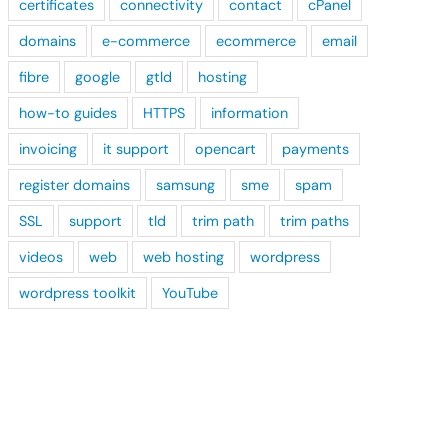
certificates
connectivity
contact
cPanel
domains
e-commerce
ecommerce
email
fibre
google
gtld
hosting
how-to guides
HTTPS
information
invoicing
it support
opencart
payments
register domains
samsung
sme
spam
SSL
support
tld
trim path
trim paths
videos
web
web hosting
wordpress
wordpress toolkit
YouTube