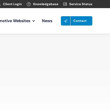
Client Login
Knowledgebase
Service Status
motive Websites
News
Contact