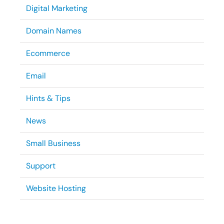
Digital Marketing
Domain Names
Ecommerce
Email
Hints & Tips
News
Small Business
Support
Website Hosting