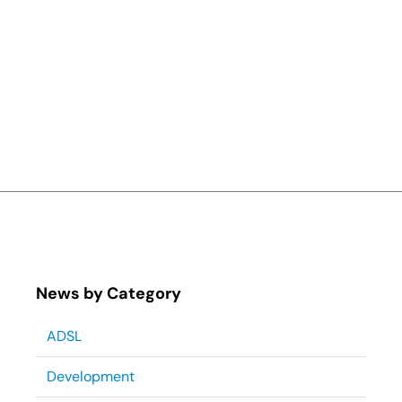
News by Category
ADSL
Development