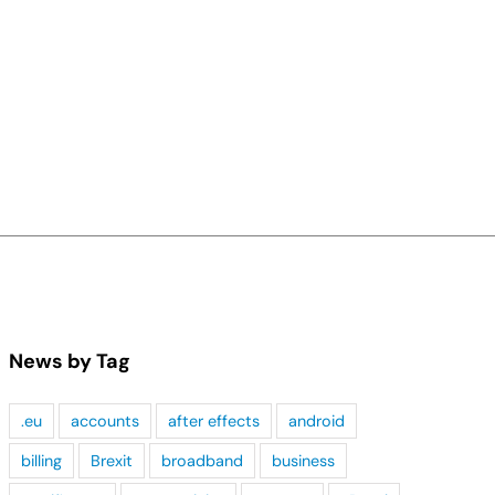
News by Tag
.eu
accounts
after effects
android
billing
Brexit
broadband
business