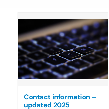
Contact information –
updated 2025