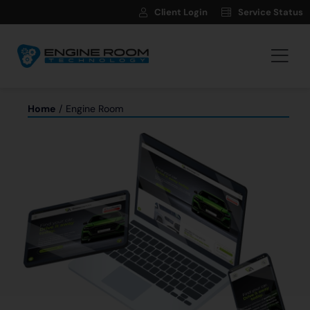
Skip
Client Login
Service Status
to
content
Togg
Navi
Hosting
Home
Engine Room
Web Development
Automotive Websites
News
Contact