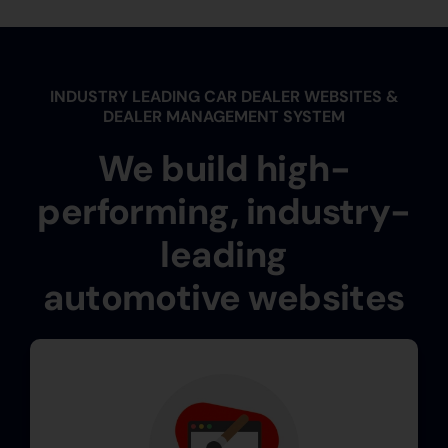
INDUSTRY LEADING CAR DEALER WEBSITES &
DEALER MANAGEMENT SYSTEM
We build high-
performing, industry-
leading
automotive websites