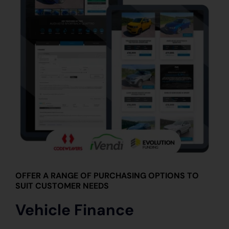
OFFER A RANGE OF PURCHASING OPTIONS TO
SUIT CUSTOMER NEEDS
Vehicle Finance