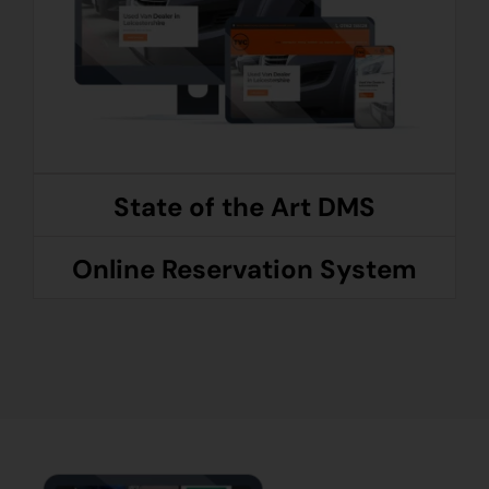
State of the Art DMS
Online Reservation System