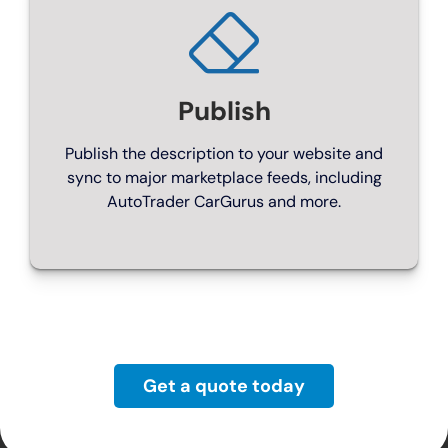
For larger dealers, with wide range of feeds
From £299/month
Publish
Publish the description to your website and
sync to major marketplace feeds, including
AutoTrader CarGurus and more.
ENGINE ROOM
Get a quote today
Franchise