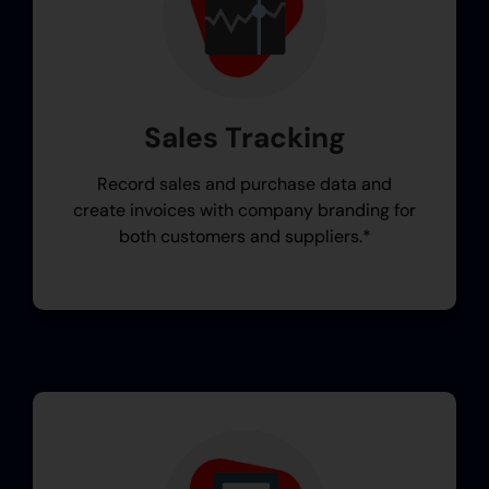
Sales Tracking
Record sales and purchase data and
create invoices with company branding for
both customers and suppliers.*