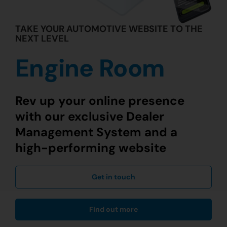
TAKE YOUR AUTOMOTIVE WEBSITE TO THE
NEXT LEVEL
Engine Room
Rev up your online presence
with our exclusive Dealer
Management System and a
high-performing website
Get in touch
Find out more