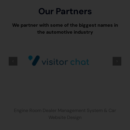
Our Partners
We partner with some of the biggest names in
the automotive industry
Engine Room Dealer Management System & Car
Website Design