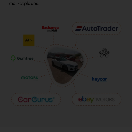
marketplaces.