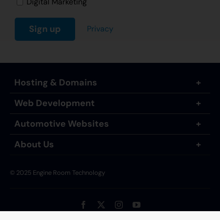
Digital Marketing
Privacy
Hosting & Domains
Web Development
Automotive Websites
About Us
© 2025 Engine Room Technology