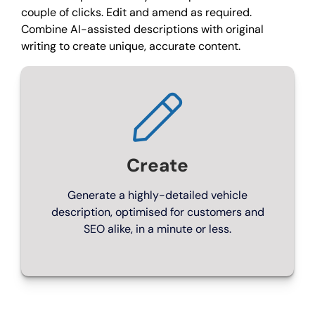
couple of clicks. Edit and amend as required.
Combine AI-assisted descriptions with original
Choose a package
writing to create unique, accurate content.
Create
Generate a highly-detailed vehicle
description, optimised for customers and
SEO alike, in a minute or less.
ENGINE ROOM
Express