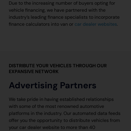
Due to the increasing number of buyers opting for
vehicle financing, we have partnered with the
industry’s leading finance specialists to incorporate
finance calculators into van or
car dealer websites
.
DISTRIBUTE YOUR VEHICLES THROUGH OUR
EXPANSIVE NETWORK
Advertising Partners
We take pride in having established relationships
with some of the most renowned automotive
platforms in the industry. Our automated data feeds
offer you the opportunity to distribute vehicles from
your car dealer website to more than 40