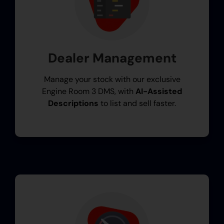
Dealer Management
Manage your stock with our exclusive
Engine Room 3 DMS, with
AI-Assisted
Descriptions
to list and sell faster.