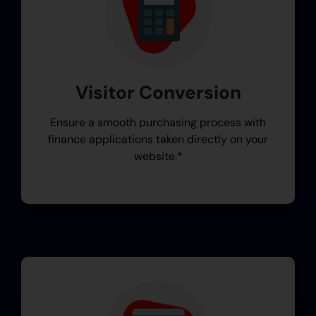
Visitor Conversion
Ensure a smooth purchasing process with
finance applications taken directly on your
website.*