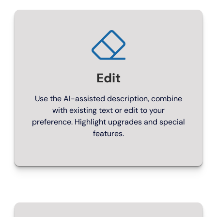
Perfect for smaller independent dealerships
From £99/month
Edit
Use the AI-assisted description, combine
with existing text or edit to your
preference. Highlight upgrades and special
features.
ENGINE ROOM
Professional