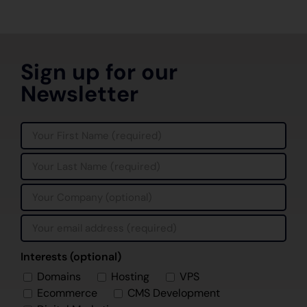
Sign up for our
Newsletter
Interests (optional)
Domains
Hosting
VPS
Ecommerce
CMS Development