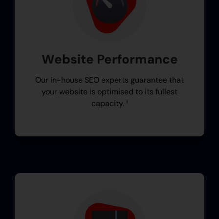
Website Performance
Our in-house SEO experts guarantee that
your website is optimised to its fullest
capacity. ¹