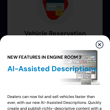
Vehicle Reservation
Customers can conveniently secure a
vehicle with a simple online deposit 24/7.*
NEW FEATURES IN ENGINE ROOM 3
AI-Assisted Descriptions
Dealers can now list and sell vehicles faster than
* features may vary by version ¹ extra fees apply
ever, with our new AI-Assisted Descriptions. Quickly
create and publish richly-descriptive content with a