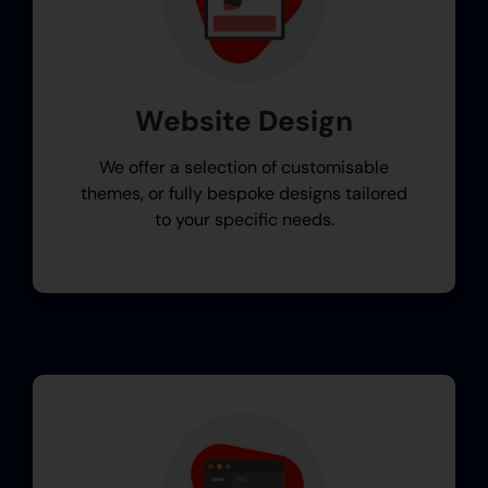
Website Design
We offer a selection of customisable
themes, or fully bespoke designs tailored
to your specific needs.