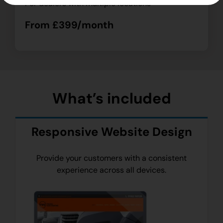
For dealers with multiple locations
From £399/month
What’s included
Responsive Website Design
Provide your customers with a consistent
experience across all devices.