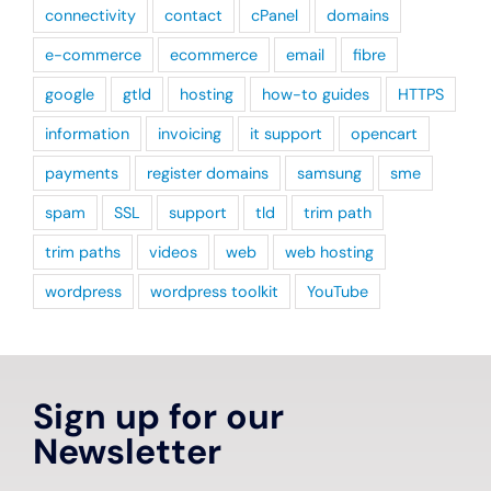
connectivity
contact
cPanel
domains
e-commerce
ecommerce
email
fibre
google
gtld
hosting
how-to guides
HTTPS
information
invoicing
it support
opencart
payments
register domains
samsung
sme
spam
SSL
support
tld
trim path
trim paths
videos
web
web hosting
wordpress
wordpress toolkit
YouTube
Sign up for our
Newsletter