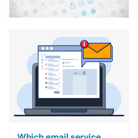
Which email service