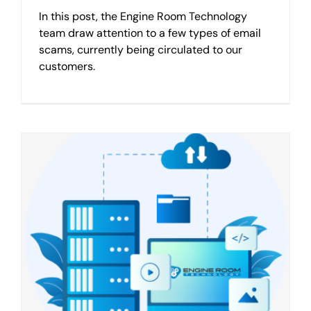
In this post, the Engine Room Technology
team draw attention to a few types of email
scams, currently being circulated to our
customers.