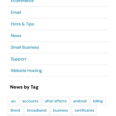
Ecommerce
Email
Hints & Tips
News
Small Business
Support
Website Hosting
News by Tag
.eu
accounts
after effects
android
billing
Brexit
broadband
business
certificates