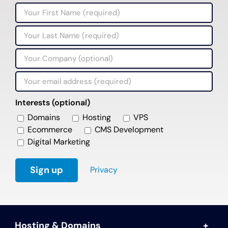
Interests (optional)
Domains
Hosting
VPS
Ecommerce
CMS Development
Digital Marketing
Privacy
Hosting & Domains