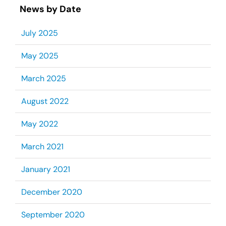
News by Date
July 2025
May 2025
March 2025
August 2022
May 2022
March 2021
January 2021
December 2020
September 2020