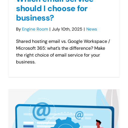
should I choose for
business?
By
Engine Room
|
July 10th, 2025
|
News
Shared hosting email vs. Google Workspace /
Microsoft 365: what’s the difference? Make
the right choice of email service for your
business.