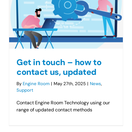
Get in touch – how to
contact us, updated
By
Engine Room
|
May 27th, 2025
|
News
,
Support
Contact Engine Room Technology using our
range of updated contact methods