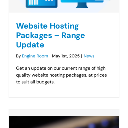
Website Hosting
Packages – Range
Update
By
Engine Room
|
May 1st, 2025
|
News
Get an update on our current range of high
quality website hosting packages, at prices
to suit all budgets.