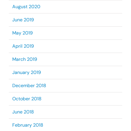
August 2020
June 2019
May 2019
April 2019
March 2019
January 2019
December 2018
October 2018
June 2018
February 2018