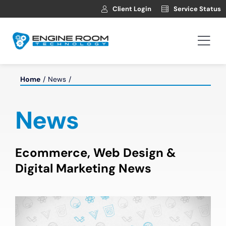
Skip
Client Login
Service Status
to
content
Togg
Navi
Hosting
Home
News
Web Development
News
Automotive Websites
Ecommerce, Web Design &
Digital Marketing News
News
Contact