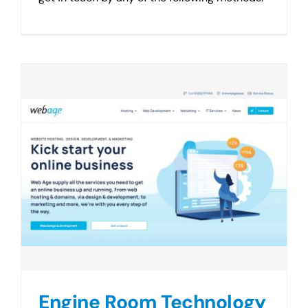
Engine Room Technology