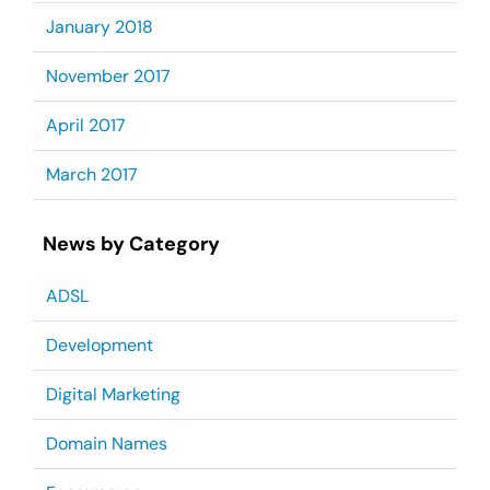
January 2018
November 2017
April 2017
March 2017
News by Category
ADSL
Development
Digital Marketing
Domain Names