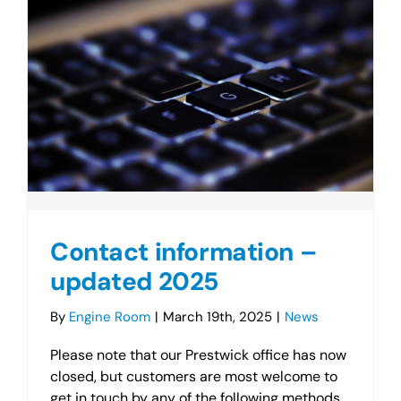
Contact information –
updated 2025
By
Engine Room
|
March 19th, 2025
|
News
Please note that our Prestwick office has now
closed, but customers are most welcome to
get in touch by any of the following methods.