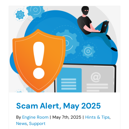
Scam Alert, May 2025
By
Engine Room
|
May 7th, 2025
|
Hints & Tips
,
News
,
Support