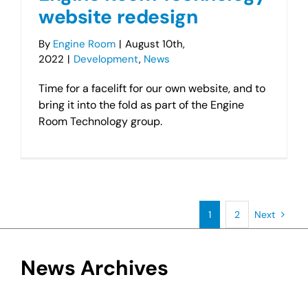
website redesign
By
Engine Room
|
August 10th,
2022
|
Development
,
News
Time for a facelift for our own website, and to
bring it into the fold as part of the Engine
Room Technology group.
1
2
Next
News Archives