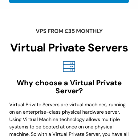
VPS FROM £35 MONTHLY
Virtual Private Servers
Why choose a Virtual Private
Server?
Virtual Private Servers are virtual machines, running
on an enterprise-class physical hardware server.
Using Virtual Machine technology allows multiple
systems to be booted at once on one physical
machine. So with a Virtual Private Server, you have all