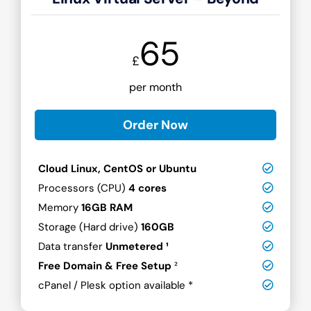
65
£
per month
Order Now
Cloud Linux, CentOS or Ubuntu
Processors (CPU)
4 cores
Memory
16GB RAM
Storage (Hard drive)
160GB
Data transfer
Unmetered ¹
Free Domain & Free Setup
²
cPanel / Plesk option available *