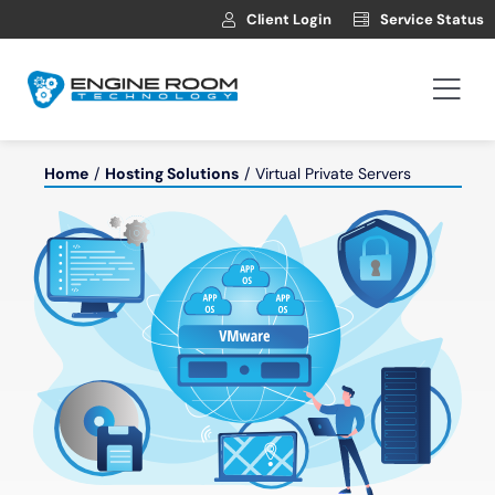
Skip
Client Login
Service Status
to
content
Togg
Navi
Hosting
Home
Hosting Solutions
Virtual Private Servers
Web Development
Automotive Websites
News
Contact