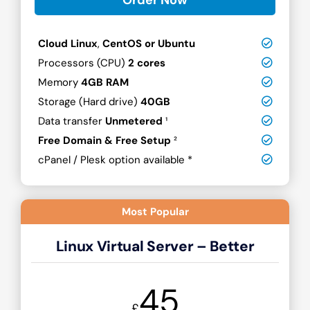
Cloud Linux
,
CentOS or Ubuntu
Processors (CPU)
2 cores
Memory
4GB RAM
Storage (Hard drive)
40GB
Data transfer
Unmetered
¹
Free Domain & Free Setup
²
cPanel / Plesk option available *
Most Popular
Linux Virtual Server – Better
45
£