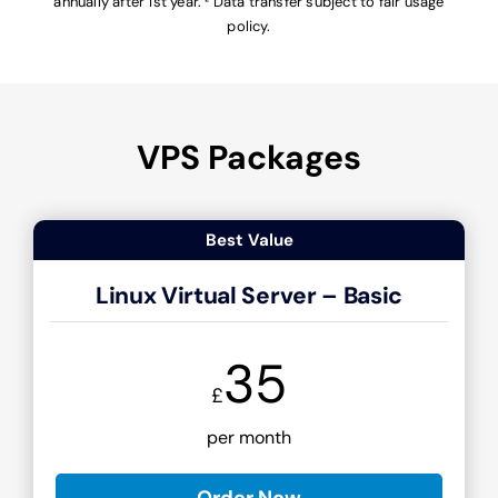
annually after 1st year. ² Data transfer subject to fair usage
policy.
VPS Packages
Best Value
Linux Virtual Server – Basic
35
£
per month
Order Now