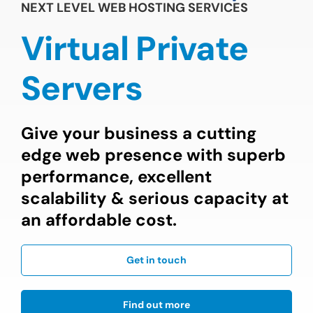
NEXT LEVEL WEB HOSTING SERVICES
Virtual Private
Servers
Give your business a cutting
edge web presence with superb
performance, excellent
scalability & serious capacity at
an affordable cost.
Get in touch
Find out more