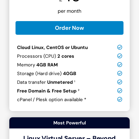
per month
Order Now
Cloud Linux, CentOS or Ubuntu
Processors (CPU)
2 cores
Memory
4GB RAM
Storage (Hard drive)
40GB
Data transfer
Unmetered
¹
Free Domain & Free Setup
²
cPanel / Plesk option available *
Most Powerful
Linux Virtual Server – Beyond