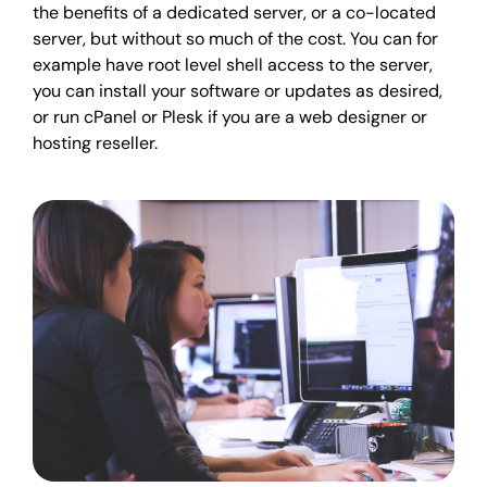
the benefits of a dedicated server, or a co-located
server, but without so much of the cost. You can for
example have root level shell access to the server,
you can install your software or updates as desired,
or run cPanel or Plesk if you are a web designer or
hosting reseller.