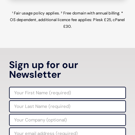
¹ Fair usage policy applies. ²
Free domain with annual billing. *
OS dependent, additional licence fee applies: Plesk £25, cPanel
£30.
Sign up for our
Newsletter