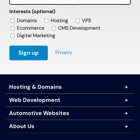
Interests (optional)
Domains
Hosting
VPS
Ecommerce
CMS Development
Digital Marketing
Privacy
Hosting & Domains
Web Development
Automotive Websites
About Us