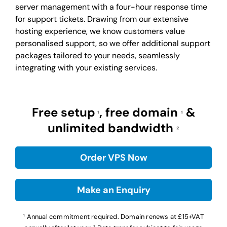
server management with a four-hour response time
for support tickets. Drawing from our extensive
hosting experience, we know customers value
personalised support, so we offer additional support
packages tailored to your needs, seamlessly
integrating with your existing services.
Free setup
, free domain
&
¹
¹
unlimited bandwidth
²
Order VPS Now
Make an Enquiry
¹ Annual commitment required. Domain renews at £15+VAT