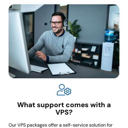
What support comes with a
VPS?
Our VPS packages offer a self-service solution for