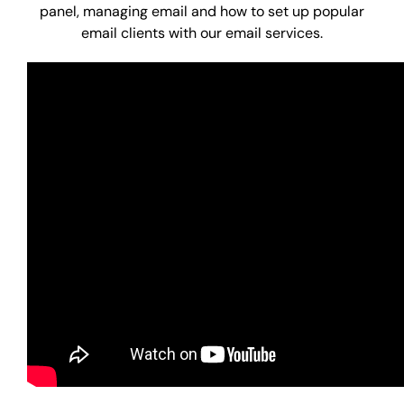
panel, managing email and how to set up popular
email clients with our email services.