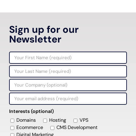
Sign up for our
Newsletter
Interests (optional)
Domains
Hosting
VPS
Ecommerce
CMS Development
Digital Marketing