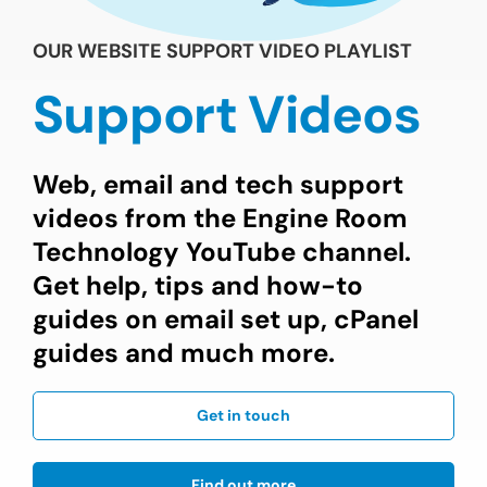
OUR WEBSITE SUPPORT VIDEO PLAYLIST
Support Videos
Web, email and tech support
videos from the Engine Room
Technology YouTube channel.
Get help, tips and how-to
guides on email set up, cPanel
guides and much more.
Get in touch
Find out more