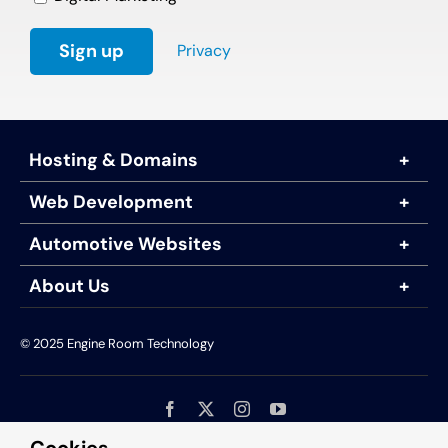
Privacy
Hosting & Domains
Web Development
Automotive Websites
About Us
© 2025 Engine Room Technology
Engine Room Technology