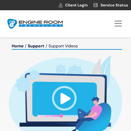
Skip
Client Login
Service Status
to
content
Togg
Navi
Hosting
Home
Support
Support Videos
Web Development
Automotive Websites
News
Contact