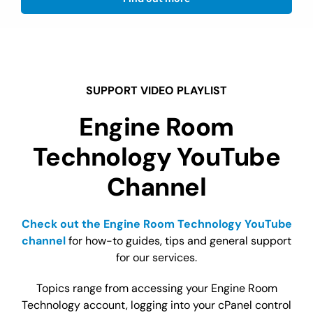
SUPPORT VIDEO PLAYLIST
Engine Room
Technology YouTube
Channel
Check out the Engine Room Technology YouTube
channel
for how-to guides, tips and general support
for our services.
Topics range from accessing your Engine Room
Technology account, logging into your cPanel control