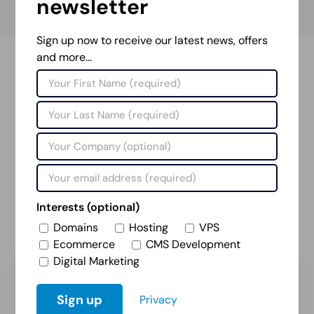
newsletter
Sign up now to receive our latest news, offers
and more…
Projects Portfolio
Our extensive portfolio covers work for a wide
variety of clients in diverse sectors. From academia
to industry, automotive to accommodation, we have
successfully delivered numerous projects that have
helped our customers achieve their goals online.
Interests (optional)
Domains
Hosting
VPS
View Projects
Ecommerce
CMS Development
Digital Marketing
Privacy