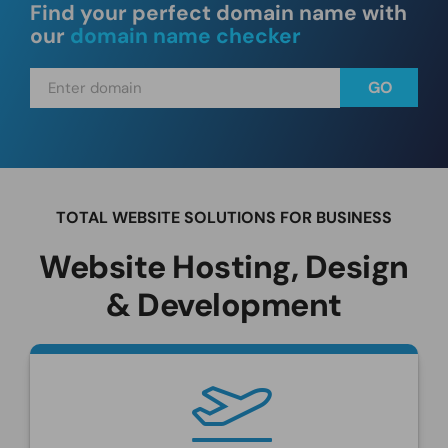
Find your perfect domain name with
our
domain name checker
TOTAL WEBSITE SOLUTIONS FOR BUSINESS
Website Hosting, Design
& Development