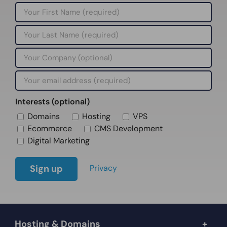
Interests (optional)
Domains
Hosting
VPS
Ecommerce
CMS Development
Digital Marketing
Privacy
Hosting & Domains