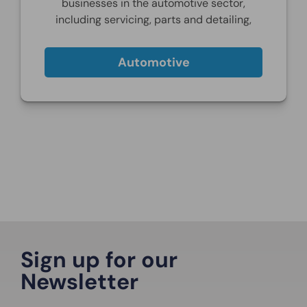
businesses in the automotive sector,
including servicing, parts and detailing,
Automotive
Sign up for our
Newsletter