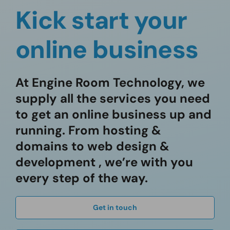
Kick start your
online business
At Engine Room Technology, we
supply all the services you need
to get an online business up and
running. From hosting &
domains to web design &
development , we’re with you
every step of the way.
Get in touch