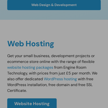
Web Design & Development
Web Hosting
Get your small business, development projects or
ecommerce store online with the range of flexible
website hosting packages
from Engine Room
Technology, with prices from just £5 per month. We
also offer dedicated
WordPress hosting
with free
WordPress installation, free domain and free SSL
Certificate.
Website Hosting