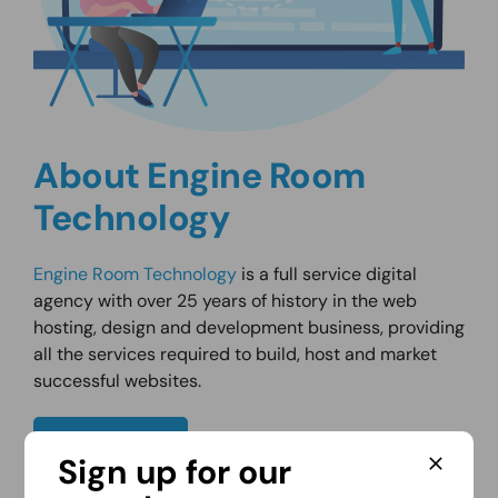
About Engine Room
Technology
Engine Room Technology
is a full service digital
agency with over 25 years of history in the web
hosting, design and development business, providing
all the services required to build, host and market
successful websites.
About Us
Sign up for our