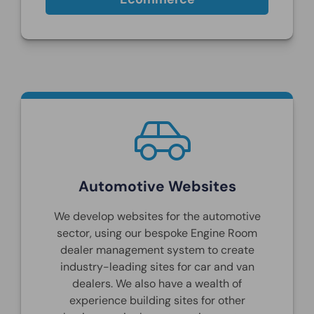
Automotive Websites
We develop websites for the automotive
sector, using our bespoke Engine Room
dealer management system to create
industry-leading sites for car and van
dealers. We also have a wealth of
experience building sites for other