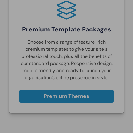
Premium Template Packages
Choose from a range of feature-rich
premium templates to give your site a
professional touch, plus all the benefits of
our standard package. Responsive design,
mobile friendly and ready to launch your
organisation’s online presence in style.
Premium Themes