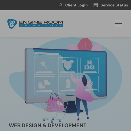
Skip
Client Login
Service Status
to
content
Togg
Navi
Hosting
Web Development
Automotive Websites
News
Contact
WEB DESIGN & DEVELOPMENT