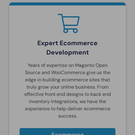
Expert Ecommerce
Development
Years of expertise on Magento Open
Source and WooCommerce give us the
edge in building ecommerce sites that
truly grow your online business. From
effective front end designs to back end
inventory integrations, we have the
experience to help deliver ecommerce
success.
Ecommerce