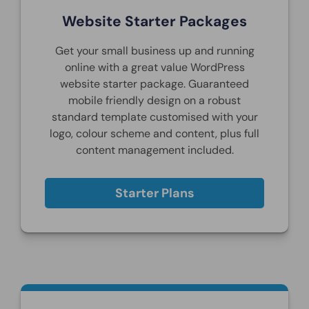
Website Starter Packages
Get your small business up and running
online with a great value WordPress
website starter package. Guaranteed
mobile friendly design on a robust
standard template customised with your
logo, colour scheme and content, plus full
content management included.
Starter Plans