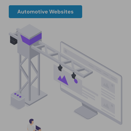
Automotive Websites