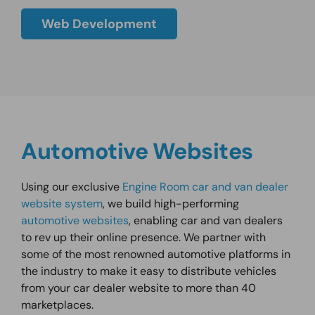
Web Development
Automotive Websites
Using our exclusive
Engine Room car and van dealer
website system
, we build high-performing
automotive websites
, enabling car and van dealers
to rev up their online presence. We partner with
some of the most renowned automotive platforms in
the industry to make it easy to distribute vehicles
from your car dealer website to more than 40
marketplaces.