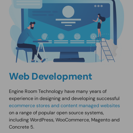
Web Development
Engine Room Technology have many years of
experience in designing and developing successful
ecommerce stores and content managed websites
on a range of popular open source systems,
including WordPress, WooCommerce, Magento and
Concrete 5.