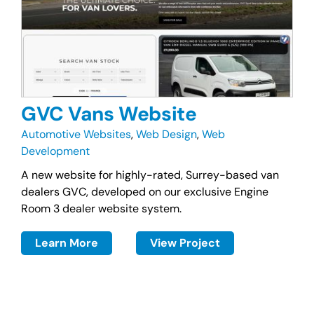
GVC Vans Website
Automotive Websites
,
Web Design
,
Web
Development
A new website for highly-rated, Surrey-based van
dealers GVC, developed on our exclusive Engine
Room 3 dealer website system.
Learn More
View Project