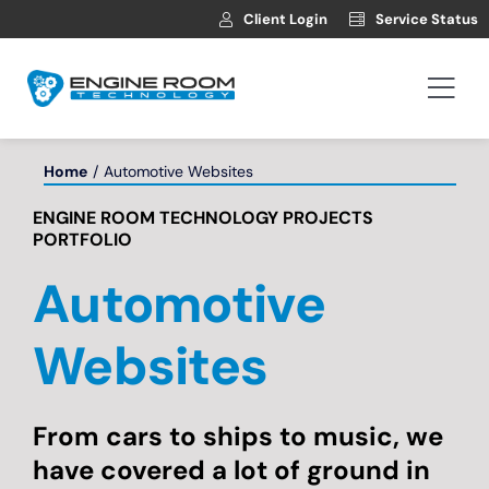
Skip
Client Login
Service Status
to
content
Togg
Navi
Hosting
Home
Automotive Websites
ENGINE ROOM TECHNOLOGY PROJECTS
Web Development
PORTFOLIO
Automotive
Automotive Websites
Websites
News
From cars to ships to music, we
Contact
have covered a lot of ground in