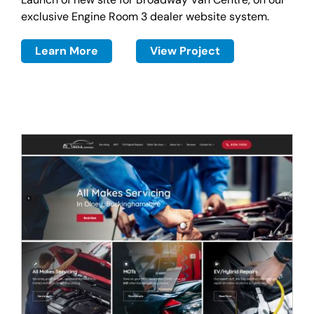
exclusive Engine Room 3 dealer website system.
Learn More
View Project