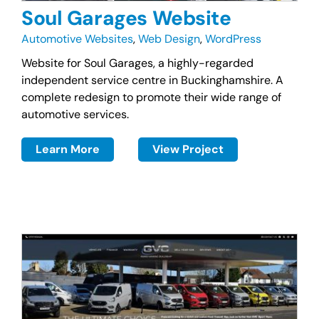
Soul Garages Website
Automotive Websites
,
Web Design
,
WordPress
Website for Soul Garages, a highly-regarded
independent service centre in Buckinghamshire. A
complete redesign to promote their wide range of
automotive services.
Learn More
View Project