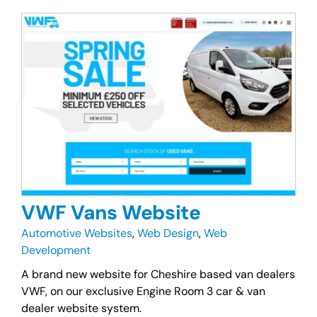
VWF Vans Website
Automotive Websites
,
Web Design
,
Web
Development
A brand new website for Cheshire based van dealers
VWF, on our exclusive Engine Room 3 car & van
dealer website system.