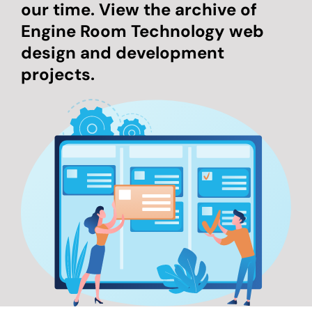
our time. View the archive of
Engine Room Technology web
design and development
projects.