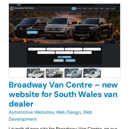
Broadway Van Centre – new
website for South Wales van
dealer
Automotive Websites
,
Web Design
,
Web
Development
Launch of new site for Broadway Van Centre, on our