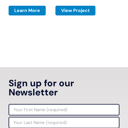
Learn More
View Project
Sign up for our
Newsletter