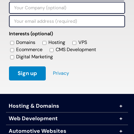
Interests (optional)
Domains
Hosting
VPS
Ecommerce
CMS Development
Digital Marketing
Privacy
Hosting & Domains
Web Development
Automotive Websites