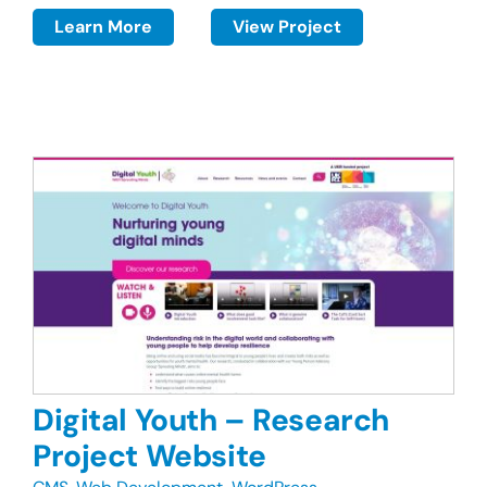
Learn More
View Project
Digital Youth – Research
Project Website