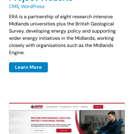
CMS
,
WordPress
ERA is a partnership of eight research intensive
Midlands universities plus the British Geological
Survey, developing energy policy and supporting
wider energy initiatives in the Midlands, working
closely with organisations such as the Midlands
Engine.
Learn More