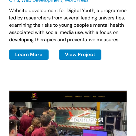
CMS
,
Web Development
,
WordPress
Website development for Digital Youth, a programme
led by researchers from several leading universities,
examining the risks to young people's mental health
associated with social media use, with a focus on
developing therapies and preventative measures.
Learn More
View Project