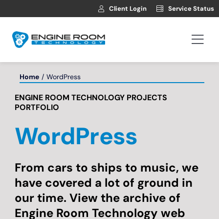
Skip
Client Login
Service Status
to
content
Togg
Navi
Hosting
Home
WordPress
ENGINE ROOM TECHNOLOGY PROJECTS
Web Development
PORTFOLIO
WordPress
Automotive Websites
News
From cars to ships to music, we
have covered a lot of ground in
our time. View the archive of
Contact
Engine Room Technology web