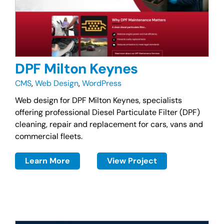
DPF Milton Keynes
CMS
,
Web Design
,
WordPress
Web design for DPF Milton Keynes, specialists
offering professional Diesel Particulate Filter (DPF)
cleaning, repair and replacement for cars, vans and
commercial fleets.
Learn More
View Project