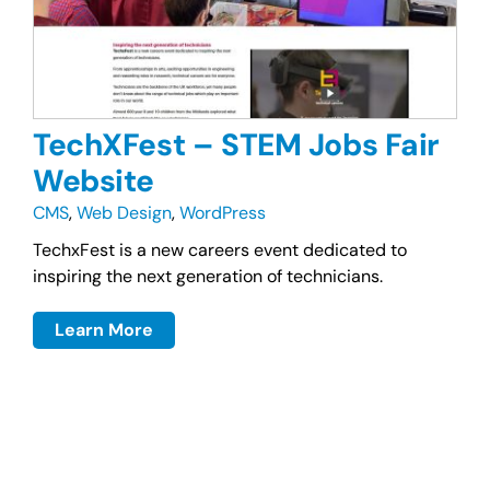
TechXFest – STEM Jobs Fair
Website
CMS
,
Web Design
,
WordPress
TechxFest is a new careers event dedicated to
inspiring the next generation of technicians.
Learn More