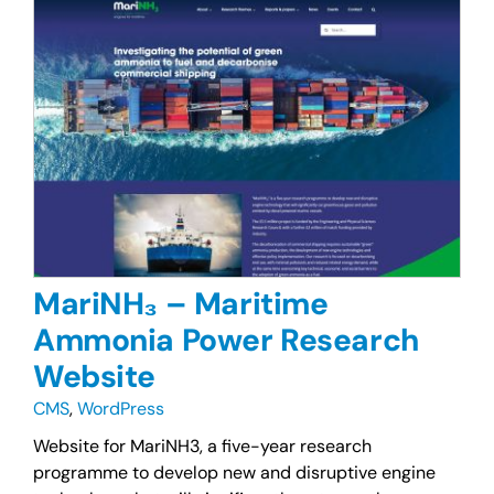
MariNH₃ – Maritime
Ammonia Power Research
Website
CMS
,
WordPress
Website for MariNH3, a five-year research
programme to develop new and disruptive engine