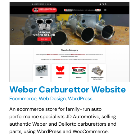
Weber Carburettor Website
Ecommerce
,
Web Design
,
WordPress
An ecommerce store for family-run auto
performance specialists JD Automotive, selling
authentic Weber and Dellorto carburettors and
parts, using WordPress and WooCommerce.