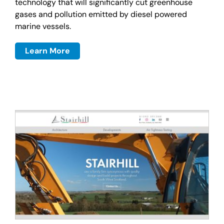
technology that will significantly cut greenhouse
gases and pollution emitted by diesel powered
marine vessels.
Learn More