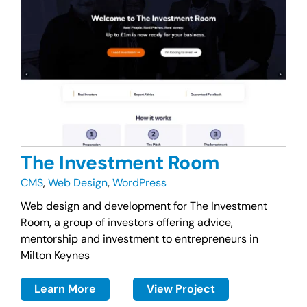
The Investment Room
CMS
,
Web Design
,
WordPress
Web design and development for The Investment
Room, a group of investors offering advice,
mentorship and investment to entrepreneurs in
Milton Keynes
Learn More
View Project