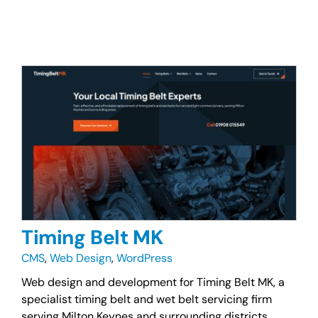
Timing Belt MK
CMS
,
Web Design
,
WordPress
Web design and development for Timing Belt MK, a
specialist timing belt and wet belt servicing firm
serving Milton Keynes and surrounding districts.