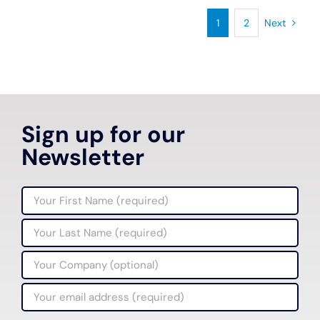
1
2
Next
Sign up for our
Newsletter