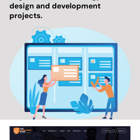
design and development
projects.