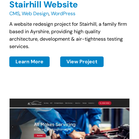
Stairhill Website
CMS
,
Web Design
,
WordPress
A website redesign project for Stairhill, a family firm
based in Ayrshire, providing high quality
architecture, development & air-tightness testing
services.
Learn More
View Project