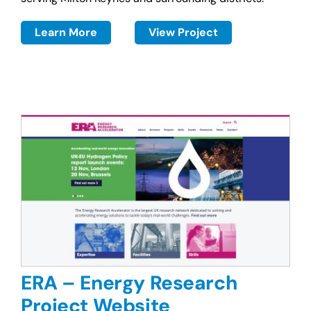
Learn More
View Project
ERA – Energy Research
Project Website