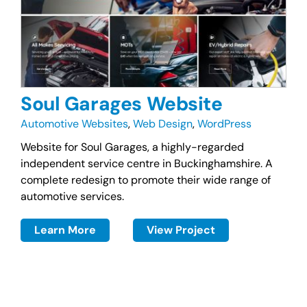
Soul Garages Website
Automotive Websites
,
Web Design
,
WordPress
Website for Soul Garages, a highly-regarded
independent service centre in Buckinghamshire. A
complete redesign to promote their wide range of
automotive services.
Learn More
View Project