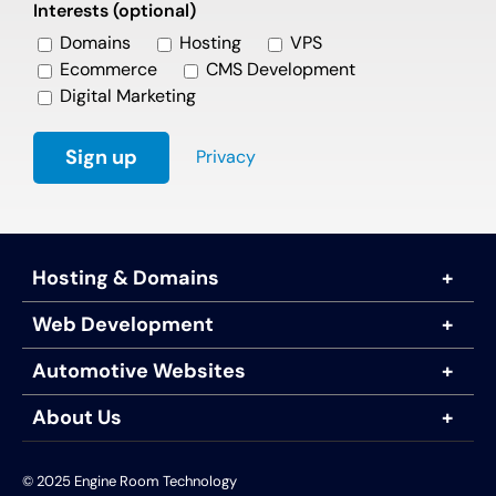
Interests (optional)
Domains
Hosting
VPS
Ecommerce
CMS Development
Digital Marketing
Privacy
Hosting & Domains
Web Development
Automotive Websites
About Us
© 2025 Engine Room Technology