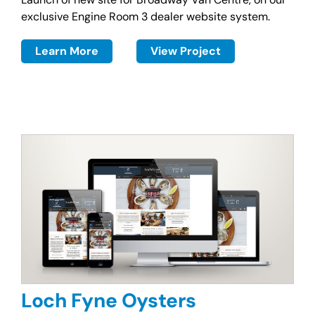
exclusive Engine Room 3 dealer website system.
Learn More
View Project
Loch Fyne Oysters