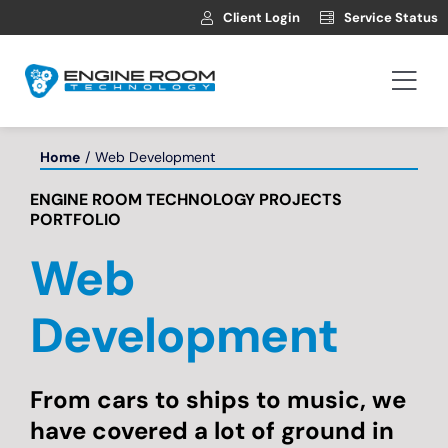
Skip
Client Login
Service Status
to
content
Togg
Navi
Hosting
Home
Web Development
ENGINE ROOM TECHNOLOGY PROJECTS
Web Development
PORTFOLIO
Web
Automotive Websites
Development
News
From cars to ships to music, we
Contact
have covered a lot of ground in