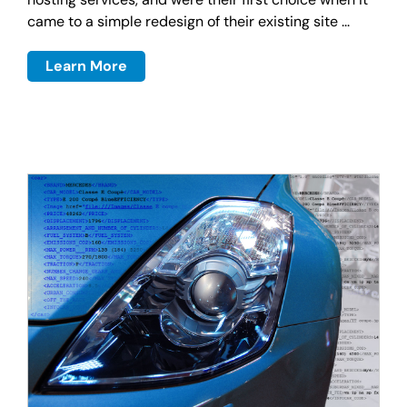
came to a simple redesign of their existing site ...
Learn More