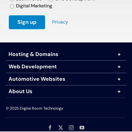
Digital Marketing
Privacy
Hosting & Domains
Web Development
Automotive Websites
About Us
© 2025 Engine Room Technology