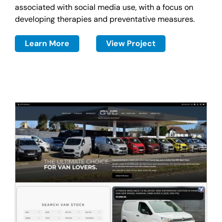
associated with social media use, with a focus on
developing therapies and preventative measures.
Learn More
View Project