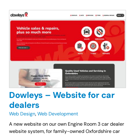
Dowleys – Website for car
dealers
Web Design
,
Web Development
A new website on our own Engine Room 3 car dealer
website system, for family-owned Oxfordshire car