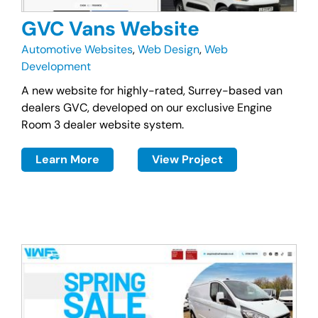
GVC Vans Website
Automotive Websites
,
Web Design
,
Web
Development
A new website for highly-rated, Surrey-based van
dealers GVC, developed on our exclusive Engine
Room 3 dealer website system.
Learn More
View Project