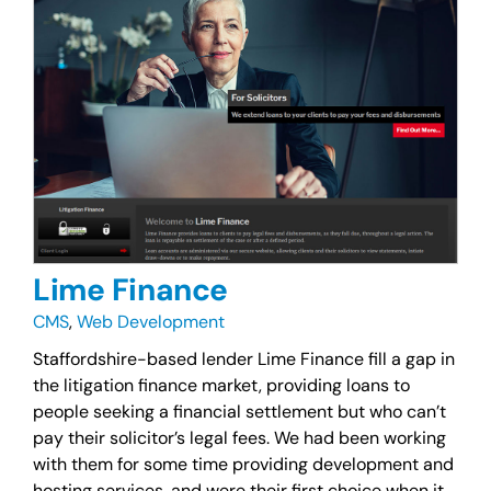
Lime Finance
CMS
,
Web Development
Staffordshire-based lender Lime Finance fill a gap in
the litigation finance market, providing loans to
people seeking a financial settlement but who can’t
pay their solicitor’s legal fees. We had been working
with them for some time providing development and
hosting services, and were their first choice when it