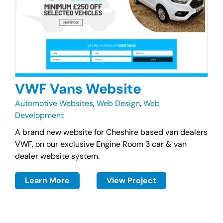
VWF Vans Website
Automotive Websites
,
Web Design
,
Web
Development
A brand new website for Cheshire based van dealers
VWF, on our exclusive Engine Room 3 car & van
dealer website system.
Learn More
View Project