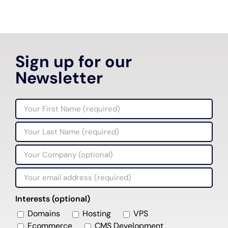
Sign up for our
Newsletter
Interests (optional)
Domains
Hosting
VPS
Ecommerce
CMS Development