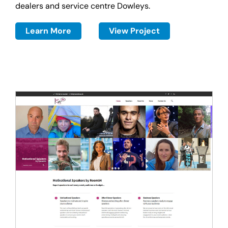
dealers and service centre Dowleys.
Learn More
View Project