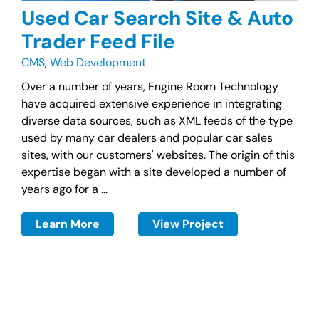
Used Car Search Site & Auto
Trader Feed File
CMS
,
Web Development
Over a number of years, Engine Room Technology
have acquired extensive experience in integrating
diverse data sources, such as XML feeds of the type
used by many car dealers and popular car sales
sites, with our customers' websites. The origin of this
expertise began with a site developed a number of
years ago for a ...
Learn More
View Project