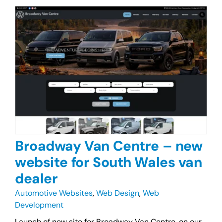
Broadway Van Centre – new
website for South Wales van
dealer
Automotive Websites
,
Web Design
,
Web
Development
Launch of new site for Broadway Van Centre, on our