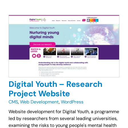
Digital Youth – Research
Project Website
CMS
,
Web Development
,
WordPress
Website development for Digital Youth, a programme
led by researchers from several leading universities,
examining the risks to young people's mental health