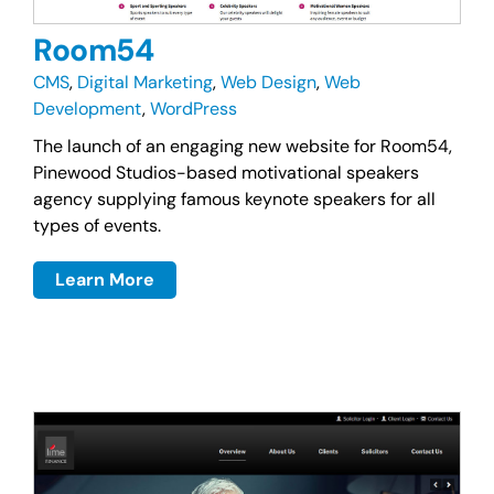
Room54
CMS
,
Digital Marketing
,
Web Design
,
Web
Development
,
WordPress
The launch of an engaging new website for Room54,
Pinewood Studios-based motivational speakers
agency supplying famous keynote speakers for all
types of events.
Learn More