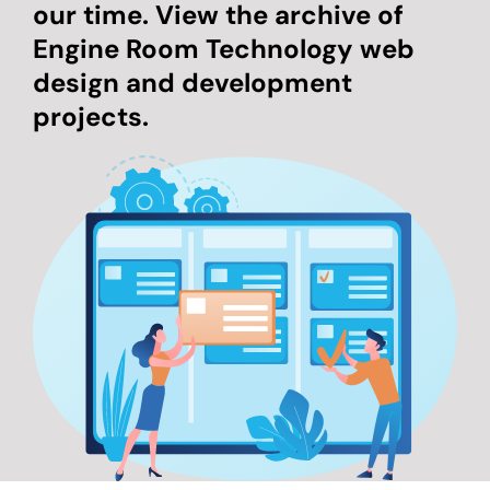
our time. View the archive of
Engine Room Technology web
design and development
projects.