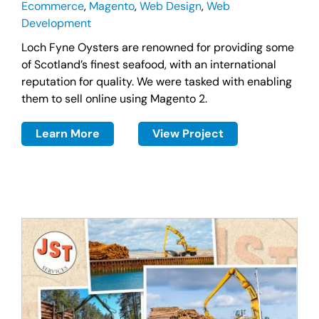
Ecommerce
,
Magento
,
Web Design
,
Web
Development
Loch Fyne Oysters are renowned for providing some
of Scotland’s finest seafood, with an international
reputation for quality. We were tasked with enabling
them to sell online using Magento 2.
Learn More
View Project