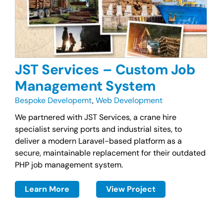
JST Services – Custom Job
Management System
Bespoke Developemt
,
Web Development
We partnered with JST Services, a crane hire
specialist serving ports and industrial sites, to
deliver a modern Laravel-based platform as a
secure, maintainable replacement for their outdated
PHP job management system.
Learn More
View Project