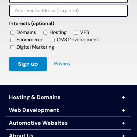
Interests (optional)
Domains
Hosting
VPS
Ecommerce
CMS Development
Digital Marketing
Privacy
Hosting & Domains
Web Development
Automotive Websites
About Us