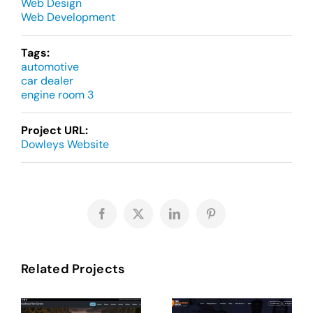
Web Design
Web Development
Tags:
automotive
car dealer
engine room 3
Project URL:
Dowleys Website
Facebook
X
LinkedIn
Pinterest
Related Projects