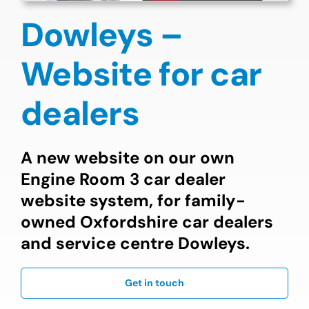
Dowleys –
Website for car
dealers
A new website on our own
Engine Room 3 car dealer
website system, for family-
owned Oxfordshire car dealers
and service centre Dowleys.
Get in touch