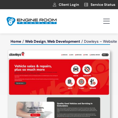
Skip
Client Login
Service Status
to
content
Togg
Navi
Hosting
Home
Web Design
Web Development
Dowleys – Website f
Web Development
Automotive Websites
News
Contact