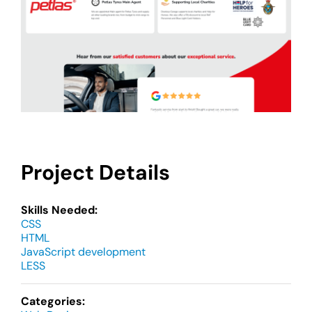
Project Details
Skills Needed:
CSS
HTML
JavaScript development
LESS
Categories: