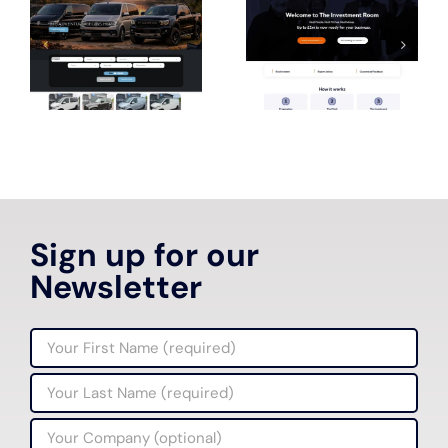
Sign up for our
Newsletter