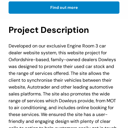
Find out more
Project Description
Developed on our exclusive Engine Room 3 car
dealer website system, this website project for
Oxfordshire-based, family-owned dealers Dowleys
was designed to promote their used car stock and
the range of services offered. The site allows the
client to synchronise their vehicles between their
website, Autotrader and other leading automotive
sales platforms. The site also promotes the wide
range of services which Dowleys provide, from MOT
to air conditioning, and includes online booking for
these services. We ensured the site has a user-
friendly and engaging design with plenty of clear