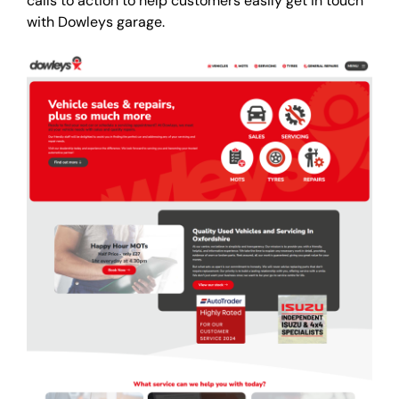
calls to action to help customers easily get in touch
with Dowleys garage.