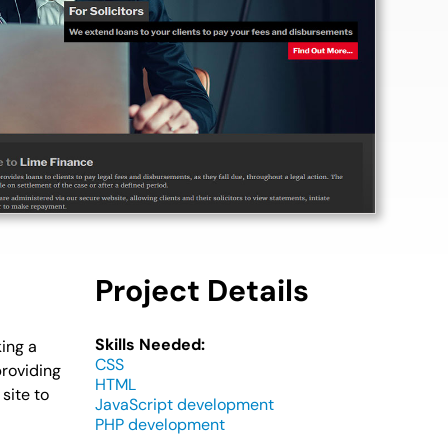
Project Details
Skills Needed:
ing a
CSS
providing
HTML
site to
JavaScript development
PHP development