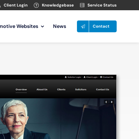
Client Login
Knowledgebase
Service Status
motive Websites
News
Contact