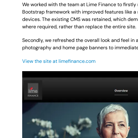
We worked with the team at Lime Finance to firstly 
Bootstrap framework with improved features like a
devices. The existing CMS was retained, which dem
where required, rather than replace the entire site.
Secondly, we refreshed the overall look and feel in
photography and home page banners to immediately
View the site at limefinance.com