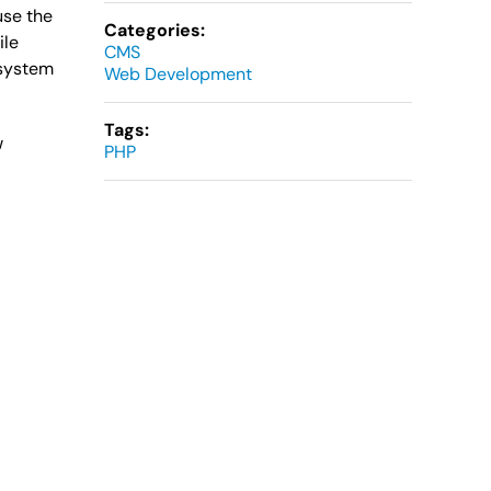
use the
Categories:
ile
CMS
 system
Web Development
Tags:
w
PHP