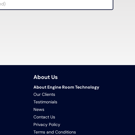
About Us
About Engine Room Technology
Our Clients
Testimonials
News
Contact Us
Privacy Policy
Terms and Conditions