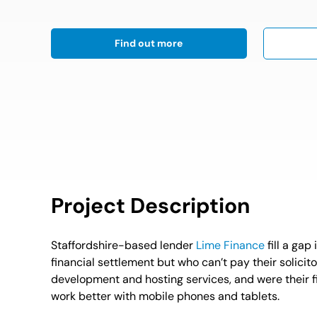
Find out more
Project Description
Staffordshire-based lender
Lime Finance
fill a gap
financial settlement but who can’t pay their solici
development and hosting services, and were their fir
work better with mobile phones and tablets.