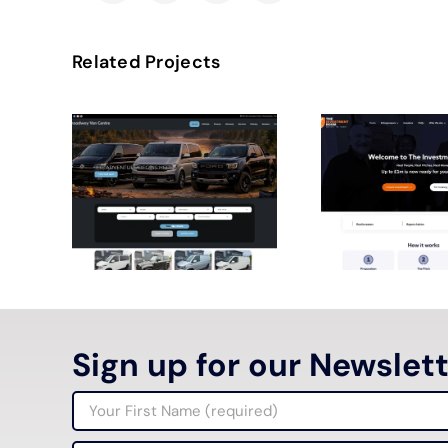
Related Projects
Sign up for our Newslet