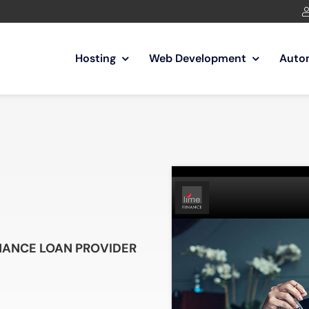
Hosting
Web Development
Auto
INANCE LOAN PROVIDER