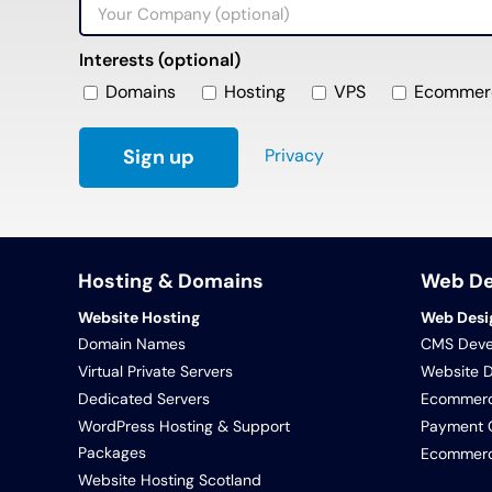
Interests (optional)
Domains
Hosting
VPS
Ecommer
Privacy
Hosting & Domains
Web D
Website Hosting
Web Desi
Domain Names
CMS Deve
Virtual Private Servers
Website 
Dedicated Servers
Ecommerc
WordPress Hosting & Support
Payment G
Packages
Ecommerce
Website Hosting Scotland