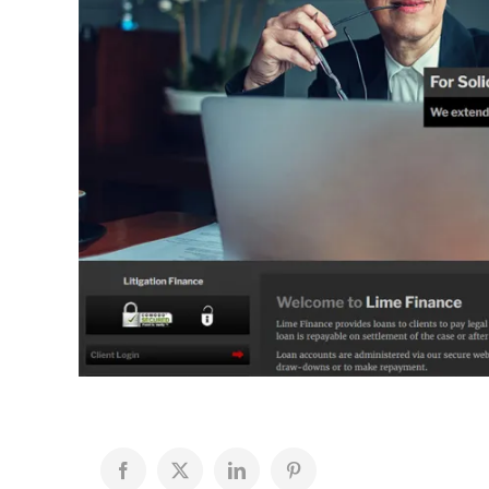
Facebook
X
LinkedIn
Pinterest