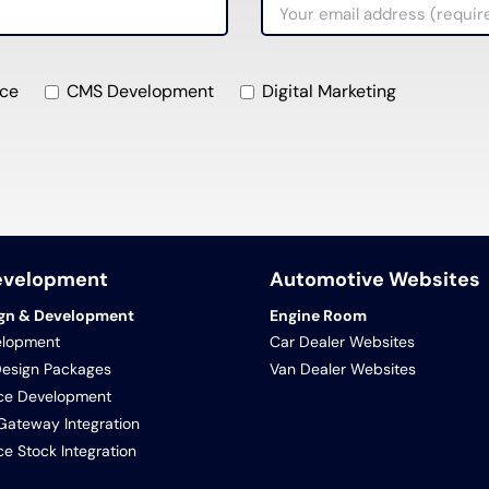
ce
CMS Development
Digital Marketing
evelopment
Automotive Websites
gn & Development
Engine Room
lopment
Car Dealer Websites
Design Packages
Van Dealer Websites
e Development
ateway Integration
 Stock Integration