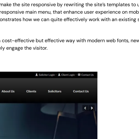
make the site responsive by rewriting the site’s templates to 
 responsive main menu, that enhance user experience on mob
onstrates how we can quite effectively work with an existing
 a cost-effective but effective way with modern web fonts, ne
 engage the visitor.