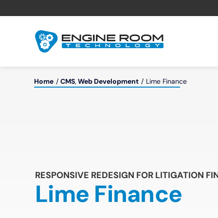
Skip
to
content
Home
CMS
Web Development
Lime Finance
RESPONSIVE REDESIGN FOR LITIGATION F
Lime Finance