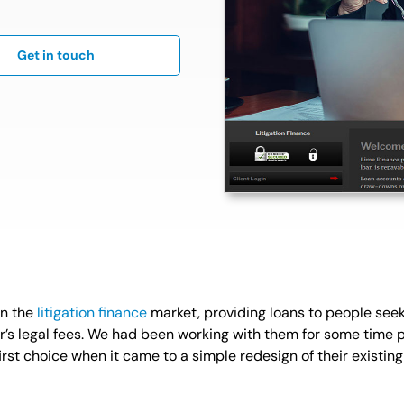
Get in touch
 in the
litigation finance
market, providing loans to people seek
tor’s legal fees. We had been working with them for some time 
st choice when it came to a simple redesign of their existing 