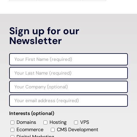
Sign up for our
Newsletter
Interests (optional)
Domains
Hosting
VPS
Ecommerce
CMS Development
Digital Marketing