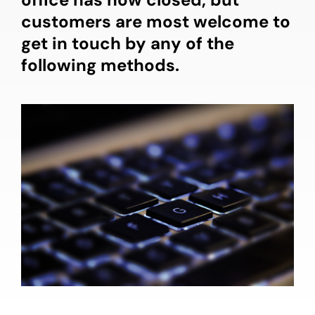
customers are most welcome to
get in touch by any of the
following methods.