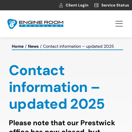
Skip
Client Login
Service Status
to
content
Togg
Navi
Hosting
Home
News
Contact information – updated 2025
Web Development
Contact
Automotive Websites
information –
updated 2025
News
Contact
Please note that our Prestwick
office has now closed, but