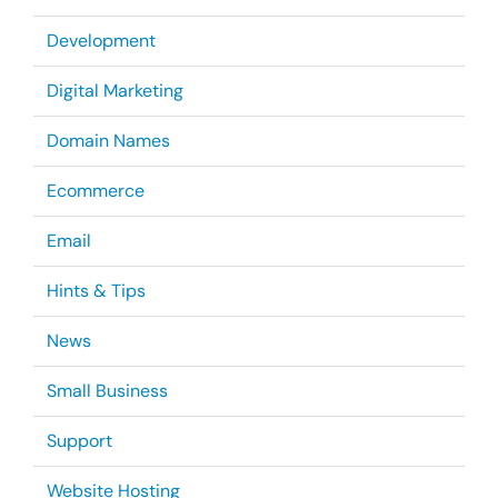
Development
Digital Marketing
Domain Names
Ecommerce
Email
Hints & Tips
News
Small Business
Support
Website Hosting