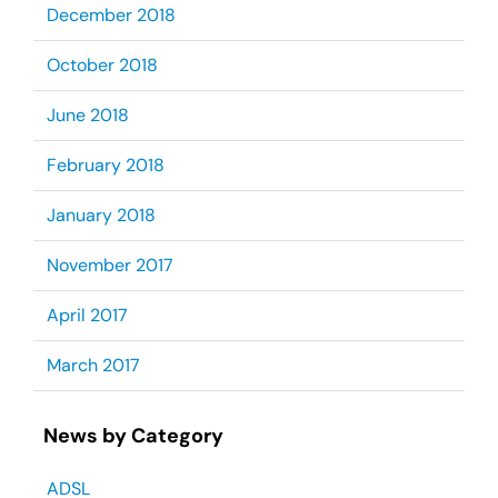
December 2018
October 2018
June 2018
February 2018
January 2018
November 2017
April 2017
March 2017
News by Category
ADSL