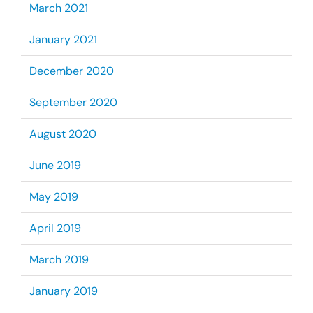
March 2021
January 2021
December 2020
September 2020
August 2020
June 2019
May 2019
April 2019
March 2019
January 2019