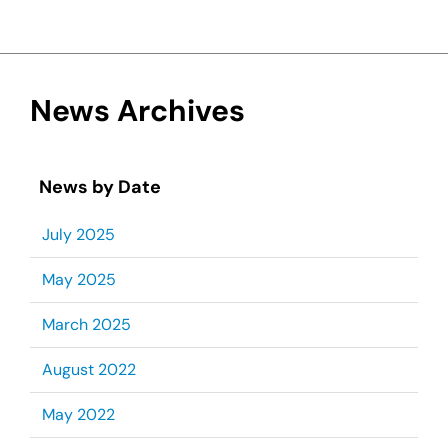
News Archives
News by Date
July 2025
May 2025
March 2025
August 2022
May 2022