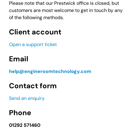
Please note that our Prestwick office is closed, but
customers are most welcome to get in touch by any
of the following methods.
Client account
Open a support ticket
Email
help@engineroomtechnology.com
Contact form
Send an enquiry
Phone
01292 571460