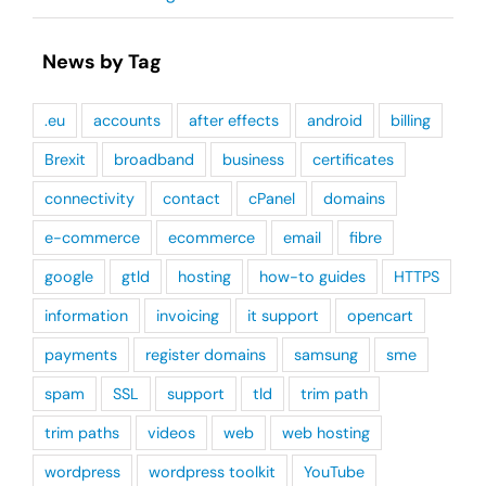
News by Tag
.eu
accounts
after effects
android
billing
Brexit
broadband
business
certificates
connectivity
contact
cPanel
domains
e-commerce
ecommerce
email
fibre
google
gtld
hosting
how-to guides
HTTPS
information
invoicing
it support
opencart
payments
register domains
samsung
sme
spam
SSL
support
tld
trim path
trim paths
videos
web
web hosting
wordpress
wordpress toolkit
YouTube