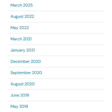
March 2025
August 2022
May 2022
March 2021
January 2021
December 2020
September 2020
August 2020
June 2019
May 2019