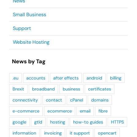
News
Small Business
Support
Website Hosting
News by Tag
.eu
accounts
after effects
android
billing
Brexit
broadband
business
certificates
connectivity
contact
cPanel
domains
e-commerce
ecommerce
email
fibre
google
gtld
hosting
how-to guides
HTTPS
information
invoicing
it support
opencart