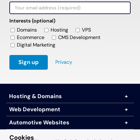
Interests (optional)
Domains
Hosting
VPS
Ecommerce
CMS Development
Digital Marketing
Privacy
Hosting & Domains
Web Development
Automotive Websites
About Us
Cookies