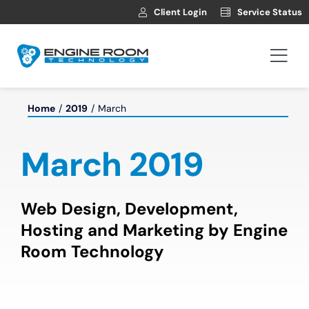
Skip
Client Login
Service Status
to
content
Togg
Navi
Hosting
Home
2019
March
Web Development
March 2019
Automotive Websites
Web Design, Development,
Hosting and Marketing by Engine
News
Room Technology
Contact