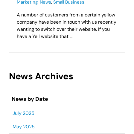
Marketing
,
News
,
Small Business
A number of customers from a certain yellow
company have been in touch with us recently
wanting to switch over their website. If you
have a Yell website that ...
News Archives
News by Date
July 2025
May 2025