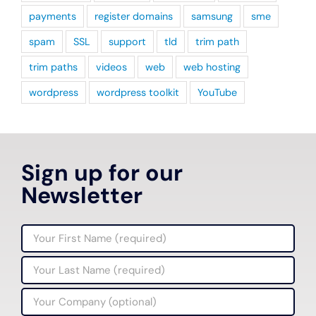
payments
register domains
samsung
sme
spam
SSL
support
tld
trim path
trim paths
videos
web
web hosting
wordpress
wordpress toolkit
YouTube
Sign up for our
Newsletter