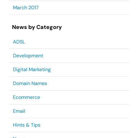
March 2017
News by Category
ADSL
Development
Digital Marketing
Domain Names
Ecommerce
Email
Hints & Tips