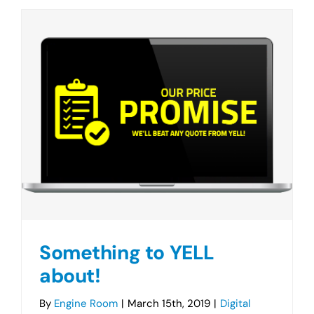
Something to YELL
about!
By
Engine Room
|
March 15th, 2019
|
Digital