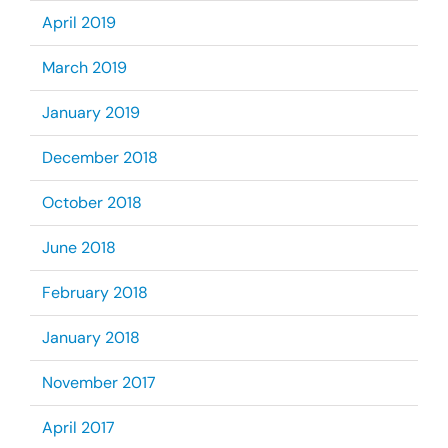
April 2019
March 2019
January 2019
December 2018
October 2018
June 2018
February 2018
January 2018
November 2017
April 2017