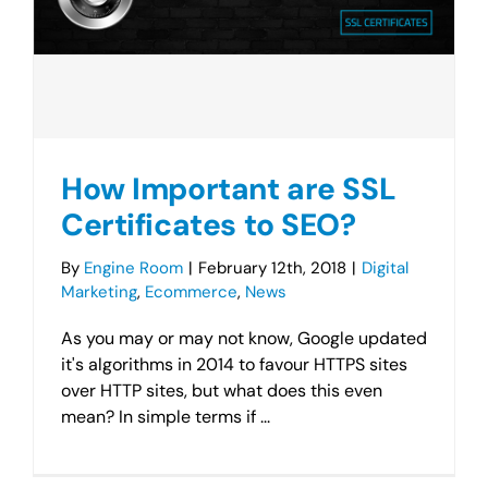
How Important are SSL
Certificates to SEO?
By
Engine Room
|
February 12th, 2018
|
Digital
Marketing
,
Ecommerce
,
News
As you may or may not know, Google updated
it's algorithms in 2014 to favour HTTPS sites
over HTTP sites, but what does this even
mean? In simple terms if ...