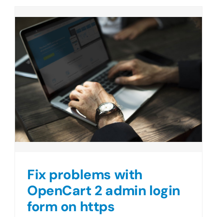
Fix problems with
OpenCart 2 admin login
form on https