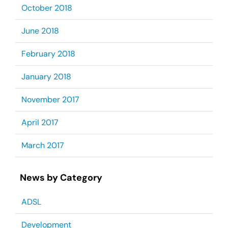
October 2018
June 2018
February 2018
January 2018
November 2017
April 2017
March 2017
News by Category
ADSL
Development