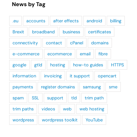
News by Tag
.eu
accounts
after effects
android
billing
Brexit
broadband
business
certificates
connectivity
contact
cPanel
domains
e-commerce
ecommerce
email
fibre
google
gtld
hosting
how-to guides
HTTPS
information
invoicing
it support
opencart
payments
register domains
samsung
sme
spam
SSL
support
tld
trim path
trim paths
videos
web
web hosting
wordpress
wordpress toolkit
YouTube