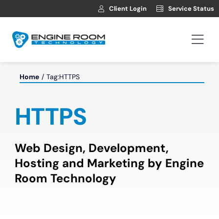
Skip
Client Login
Service Status
to
content
Togg
Navi
Hosting
Home
Tag:
HTTPS
Web Development
HTTPS
Automotive Websites
Web Design, Development,
Hosting and Marketing by Engine
News
Room Technology
Contact