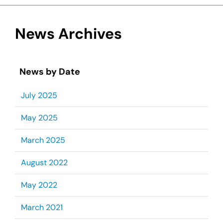
News Archives
News by Date
July 2025
May 2025
March 2025
August 2022
May 2022
March 2021