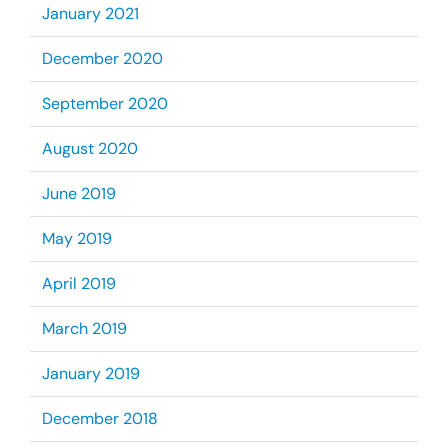
January 2021
December 2020
September 2020
August 2020
June 2019
May 2019
April 2019
March 2019
January 2019
December 2018