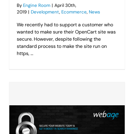
By
Engine Room
|
April 30th,
2019
|
Development
,
Ecommerce
,
News
We recently had to support a customer who
wanted to make sure their OpenCart site was
secure. However, despite following the
standard process to make the site run on
https, ...