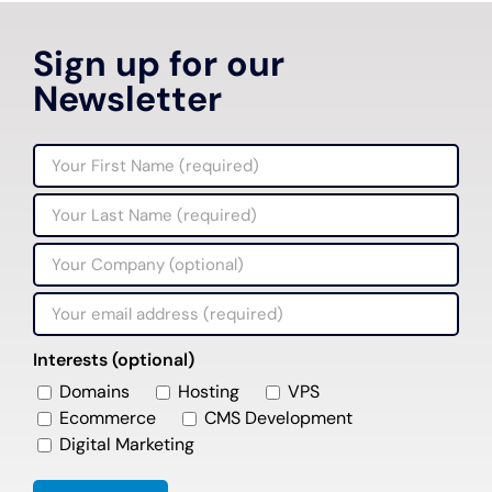
Sign up for our
Newsletter
Interests (optional)
Domains
Hosting
VPS
Ecommerce
CMS Development
Digital Marketing