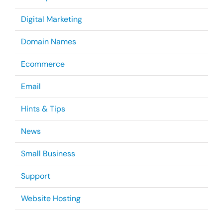
Digital Marketing
Domain Names
Ecommerce
Email
Hints & Tips
News
Small Business
Support
Website Hosting