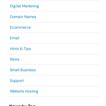
Digital Marketing
Domain Names
Ecommerce
Email
Hints & Tips
News
Small Business
Support
Website Hosting