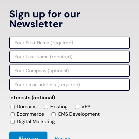
Sign up for our
Newsletter
Interests (optional)
Domains
Hosting
VPS
Ecommerce
CMS Development
Digital Marketing
Privacy