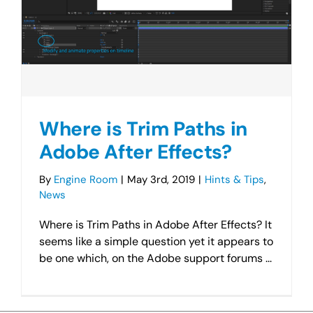
Where is Trim Paths in
Adobe After Effects?
By
Engine Room
|
May 3rd, 2019
|
Hints & Tips
,
News
Where is Trim Paths in Adobe After Effects? It
seems like a simple question yet it appears to
be one which, on the Adobe support forums ...