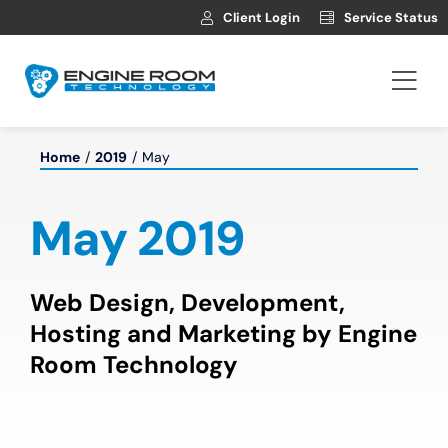
Skip
Client Login
Service Status
to
content
Togg
Navi
Hosting
Home
2019
May
Web Development
May 2019
Automotive Websites
Web Design, Development,
Hosting and Marketing by Engine
News
Room Technology
Contact