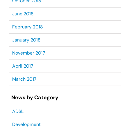
October 2018
June 2018
February 2018
January 2018
November 2017
April 2017
March 2017
News by Category
ADSL
Development