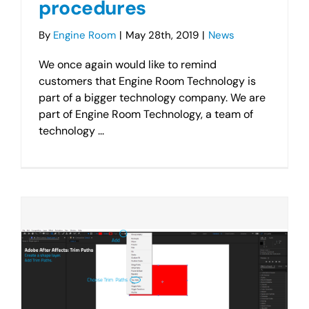
procedures
By
Engine Room
|
May 28th, 2019
|
News
We once again would like to remind
customers that Engine Room Technology is
part of a bigger technology company. We are
part of Engine Room Technology, a team of
technology ...