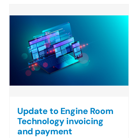
Update to Engine Room
Technology invoicing
and payment