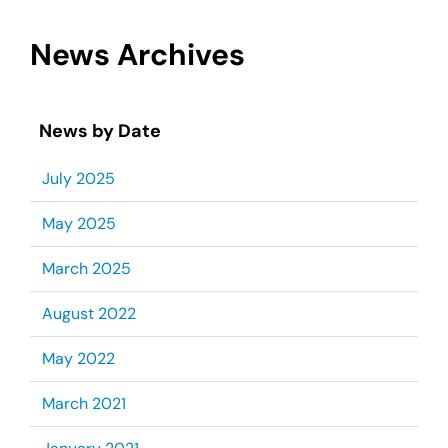
News Archives
News by Date
July 2025
May 2025
March 2025
August 2022
May 2022
March 2021