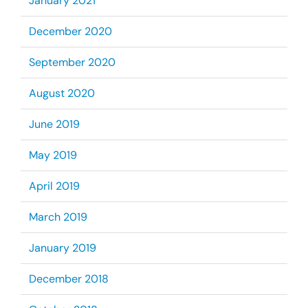
January 2021
December 2020
September 2020
August 2020
June 2019
May 2019
April 2019
March 2019
January 2019
December 2018