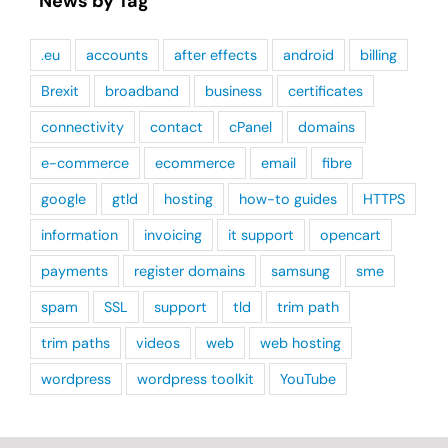
News by Tag
.eu
accounts
after effects
android
billing
Brexit
broadband
business
certificates
connectivity
contact
cPanel
domains
e-commerce
ecommerce
email
fibre
google
gtld
hosting
how-to guides
HTTPS
information
invoicing
it support
opencart
payments
register domains
samsung
sme
spam
SSL
support
tld
trim path
trim paths
videos
web
web hosting
wordpress
wordpress toolkit
YouTube