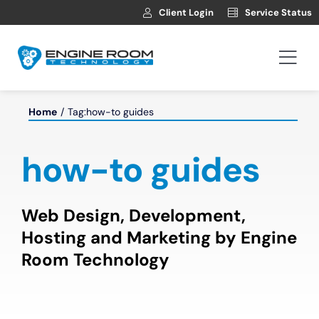
Skip
Client Login
Service Status
to
content
Togg
Navi
Hosting
Home
Tag:
how-to guides
Web Development
how-to guides
Automotive Websites
Web Design, Development,
Hosting and Marketing by Engine
News
Room Technology
Contact