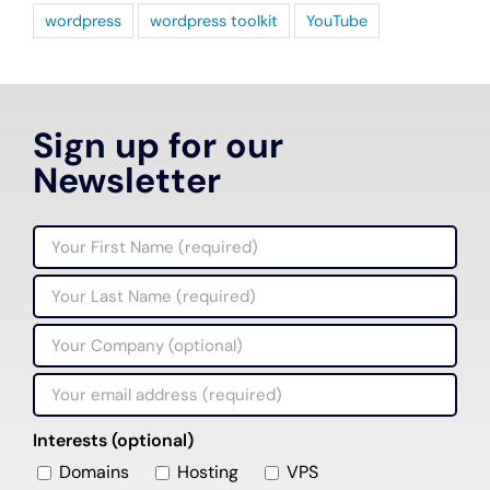
wordpress
wordpress toolkit
YouTube
Sign up for our
Newsletter
Interests (optional)
Domains
Hosting
VPS