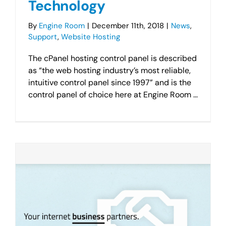
Technology
By
Engine Room
|
December 11th, 2018
|
News
,
Support
,
Website Hosting
The cPanel hosting control panel is described
as “the web hosting industry’s most reliable,
intuitive control panel since 1997” and is the
control panel of choice here at Engine Room ...