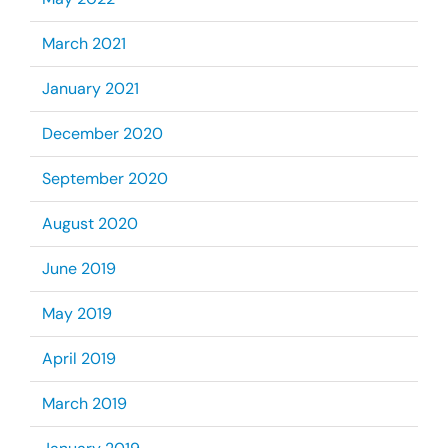
March 2021
January 2021
December 2020
September 2020
August 2020
June 2019
May 2019
April 2019
March 2019