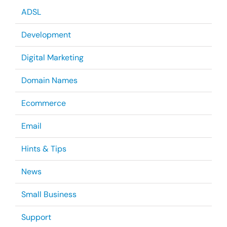
ADSL
Development
Digital Marketing
Domain Names
Ecommerce
Email
Hints & Tips
News
Small Business
Support