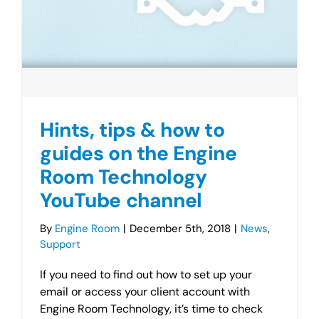
Hints, tips & how to
guides on the Engine
Room Technology
YouTube channel
By
Engine Room
|
December 5th, 2018
|
News
,
Support
If you need to find out how to set up your
email or access your client account with
Engine Room Technology, it’s time to check