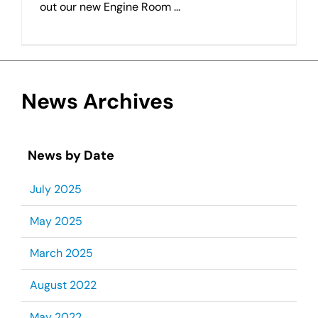
out our new Engine Room ...
News Archives
News by Date
July 2025
May 2025
March 2025
August 2022
May 2022