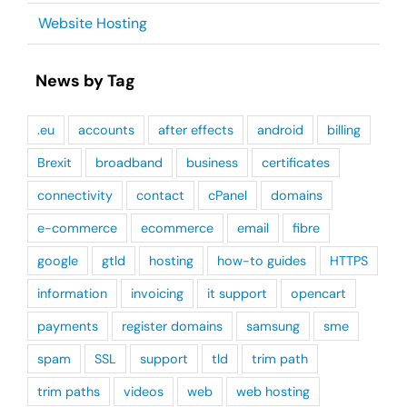
Website Hosting
News by Tag
.eu
accounts
after effects
android
billing
Brexit
broadband
business
certificates
connectivity
contact
cPanel
domains
e-commerce
ecommerce
email
fibre
google
gtld
hosting
how-to guides
HTTPS
information
invoicing
it support
opencart
payments
register domains
samsung
sme
spam
SSL
support
tld
trim path
trim paths
videos
web
web hosting