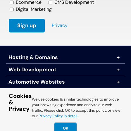
Ecommerce
CMS Development
Digital Marketing
Privacy
Hosting & Domains
Web Development
Automotive Websites
About Us
Cookies
We use cookies & similar technologies to improve
&
your browsing experience and analyse our web
Privacy
traffic. Please click OK to accept this policy, or view
© 2025 Engine Room Technology
our
Privacy Policy in detail
.
OK