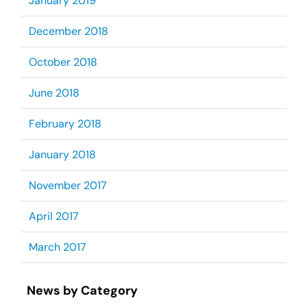
January 2019
December 2018
October 2018
June 2018
February 2018
January 2018
November 2017
April 2017
March 2017
News by Category