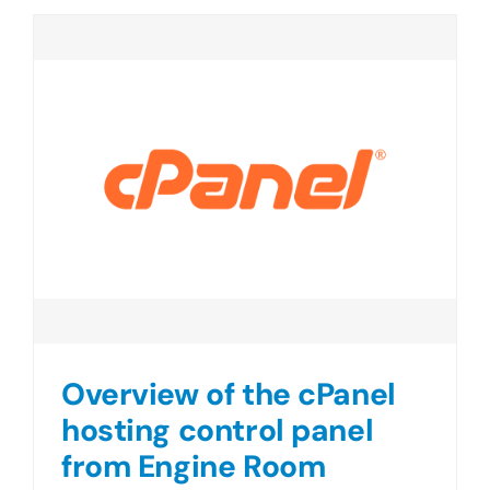
Overview of the cPanel
hosting control panel
from Engine Room