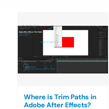
Where is Trim Paths in
Adobe After Effects?