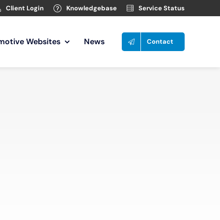
Client Login
Knowledgebase
Service Status
motive Websites
News
Contact