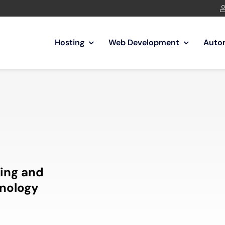
Hosting
Web Development
Auto
ing and
nology