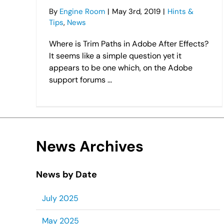
By
Engine Room
|
May 3rd, 2019
|
Hints &
Tips
,
News
Where is Trim Paths in Adobe After Effects?
It seems like a simple question yet it
appears to be one which, on the Adobe
support forums ...
News Archives
News by Date
July 2025
May 2025