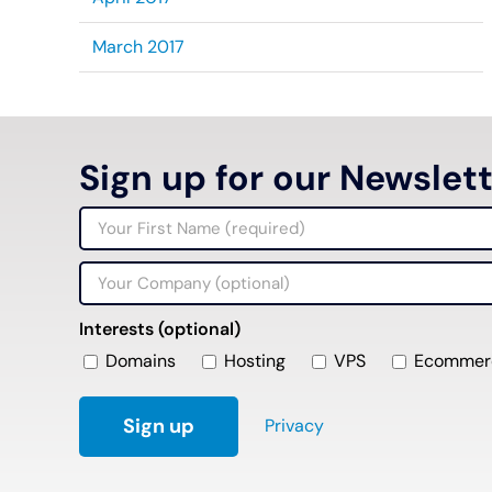
March 2017
Sign up for our Newslet
Interests (optional)
Domains
Hosting
VPS
Ecommer
Privacy