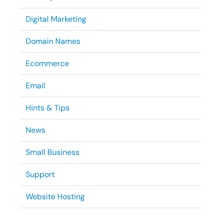
Digital Marketing
Domain Names
Ecommerce
Email
Hints & Tips
News
Small Business
Support
Website Hosting