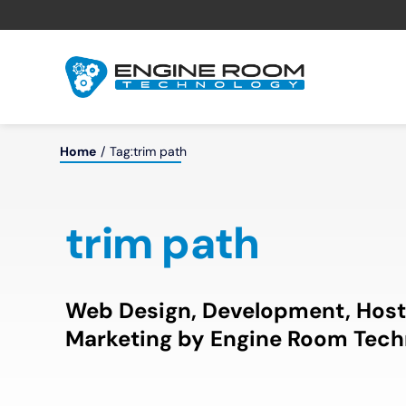
Skip
to
content
Home
Tag:
trim path
trim path
Web Design, Development, Host
Marketing by Engine Room Tech