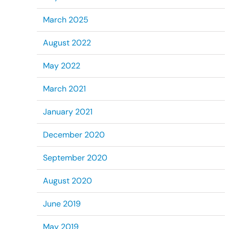
March 2025
August 2022
May 2022
March 2021
January 2021
December 2020
September 2020
August 2020
June 2019
May 2019