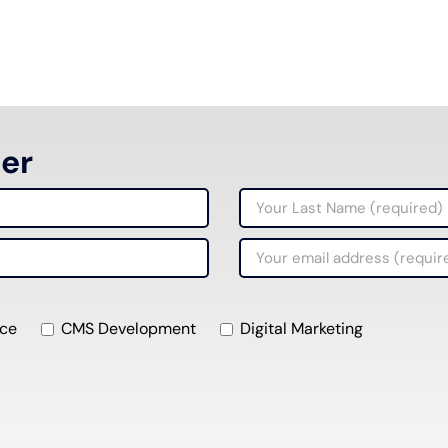
ter
ce
CMS Development
Digital Marketing