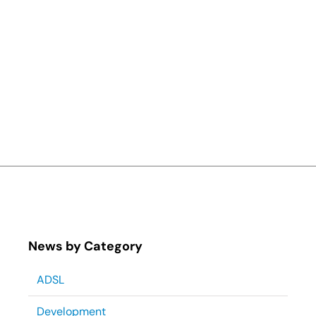
News by Category
ADSL
Development