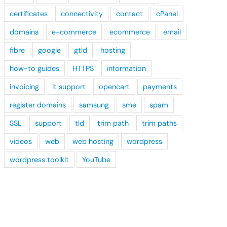
certificates
connectivity
contact
cPanel
domains
e-commerce
ecommerce
email
fibre
google
gtld
hosting
how-to guides
HTTPS
information
invoicing
it support
opencart
payments
register domains
samsung
sme
spam
SSL
support
tld
trim path
trim paths
videos
web
web hosting
wordpress
wordpress toolkit
YouTube