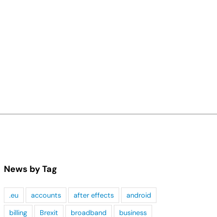
News by Tag
.eu
accounts
after effects
android
billing
Brexit
broadband
business