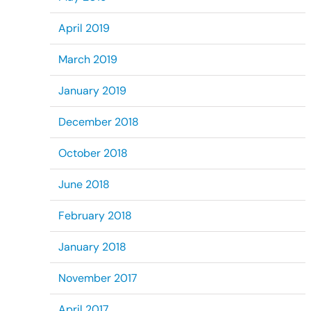
April 2019
March 2019
January 2019
December 2018
October 2018
June 2018
February 2018
January 2018
November 2017
April 2017