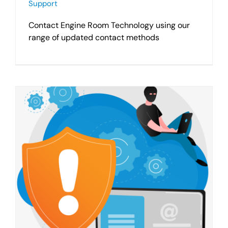
Support
Contact Engine Room Technology using our
range of updated contact methods