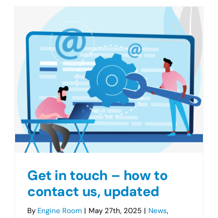
Get in touch – how to
contact us, updated
By
Engine Room
|
May 27th, 2025
|
News
,