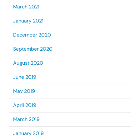
March 2021
January 2021
December 2020
September 2020
August 2020
June 2019
May 2019
April 2019
March 2019
January 2019