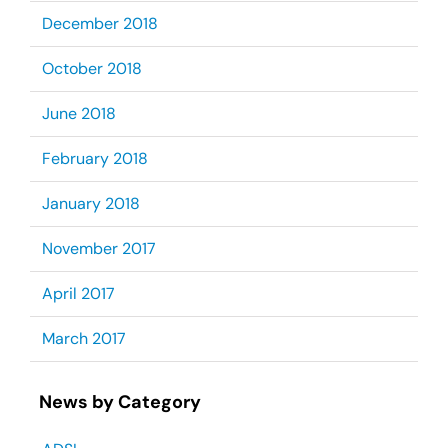
December 2018
October 2018
June 2018
February 2018
January 2018
November 2017
April 2017
March 2017
News by Category