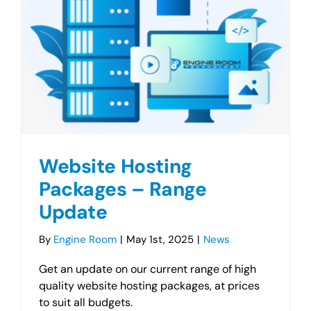
Website Hosting
Packages – Range
Update
By
Engine Room
|
May 1st, 2025
|
News
Get an update on our current range of high
quality website hosting packages, at prices
to suit all budgets.