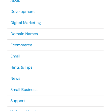
ADSL
Development
Digital Marketing
Domain Names
Ecommerce
Email
Hints & Tips
News
Small Business
Support