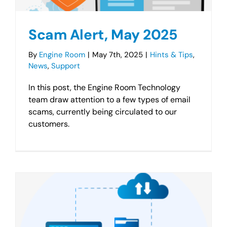
Scam Alert, May 2025
By
Engine Room
|
May 7th, 2025
|
Hints & Tips
,
News
,
Support
In this post, the Engine Room Technology
team draw attention to a few types of email
scams, currently being circulated to our
customers.