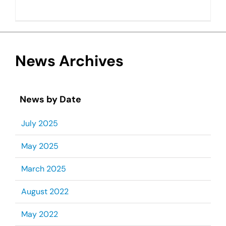
News Archives
News by Date
July 2025
May 2025
March 2025
August 2022
May 2022