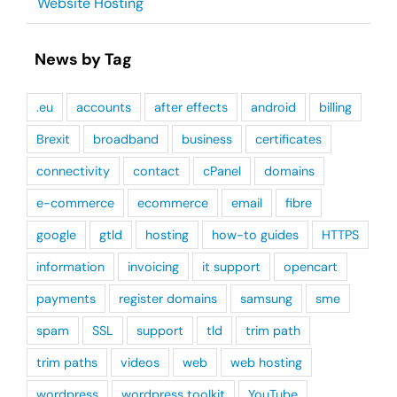
Website Hosting
News by Tag
.eu
accounts
after effects
android
billing
Brexit
broadband
business
certificates
connectivity
contact
cPanel
domains
e-commerce
ecommerce
email
fibre
google
gtld
hosting
how-to guides
HTTPS
information
invoicing
it support
opencart
payments
register domains
samsung
sme
spam
SSL
support
tld
trim path
trim paths
videos
web
web hosting
wordpress
wordpress toolkit
YouTube