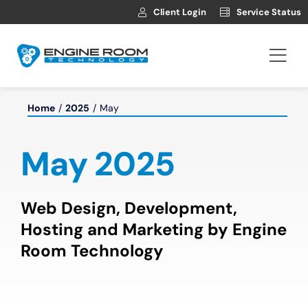
Skip
Client Login
Service Status
to
content
Togg
Navi
Hosting
Home
2025
May
Web Development
May 2025
Automotive Websites
Web Design, Development,
Hosting and Marketing by Engine
News
Room Technology
Contact