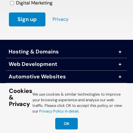
Digital Marketing
Privacy
Hosting & Domains
Web Development
Automotive Websites
About Us
Cookies
We use cookies & similar technologies to improve
&
your browsing experience and analyse our web
Privacy
traffic. Please click OK to accept this policy, or view
© 2025 Engine Room Technology
our
Privacy Policy in detail
.
OK