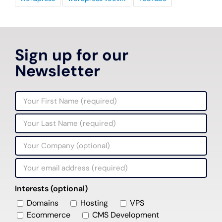
Sign up for our
Newsletter
Interests (optional)
Domains
Hosting
VPS
Ecommerce
CMS Development