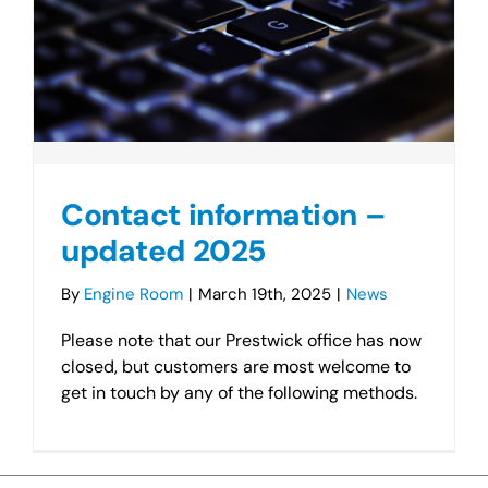
Contact information –
updated 2025
By
Engine Room
|
March 19th, 2025
|
News
Please note that our Prestwick office has now
closed, but customers are most welcome to
get in touch by any of the following methods.