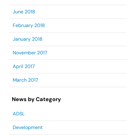
June 2018
February 2018
January 2018
November 2017
April 2017
March 2017
News by Category
ADSL
Development