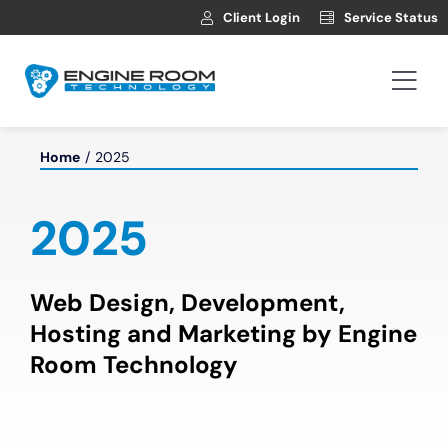
Skip
Client Login
Service Status
to
content
Togg
Navi
Hosting
Home
2025
Web Development
2025
Automotive Websites
Web Design, Development,
Hosting and Marketing by Engine
News
Room Technology
Contact