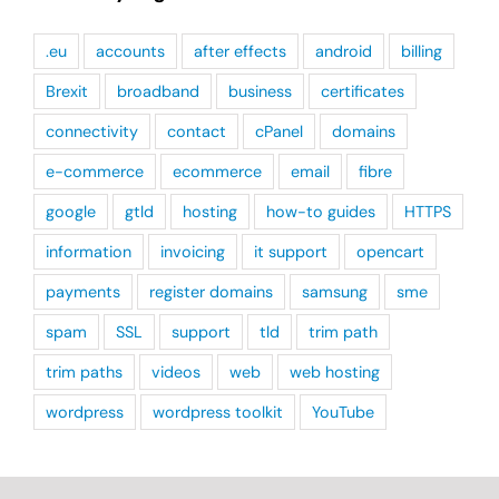
.eu
accounts
after effects
android
billing
Brexit
broadband
business
certificates
connectivity
contact
cPanel
domains
e-commerce
ecommerce
email
fibre
google
gtld
hosting
how-to guides
HTTPS
information
invoicing
it support
opencart
payments
register domains
samsung
sme
spam
SSL
support
tld
trim path
trim paths
videos
web
web hosting
wordpress
wordpress toolkit
YouTube