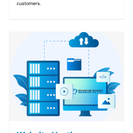
customers.