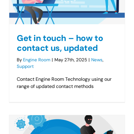
Get in touch – how to
contact us, updated
By
Engine Room
|
May 27th, 2025
|
News
,
Support
Contact Engine Room Technology using our
range of updated contact methods