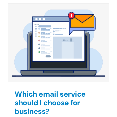
Which email service
should I choose for
business?