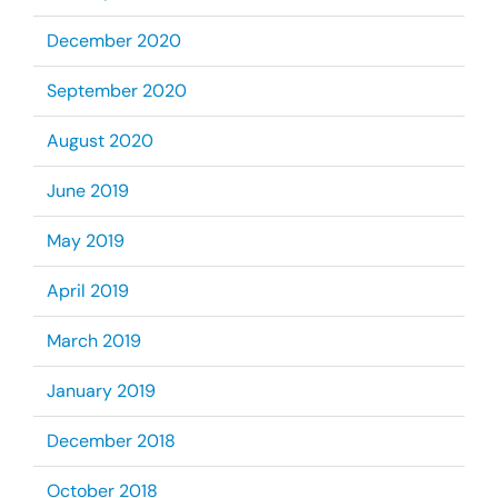
December 2020
September 2020
August 2020
June 2019
May 2019
April 2019
March 2019
January 2019
December 2018
October 2018