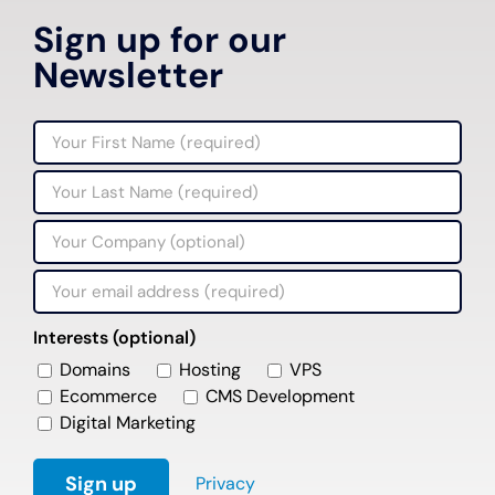
Sign up for our
Newsletter
Interests (optional)
Domains
Hosting
VPS
Ecommerce
CMS Development
Digital Marketing
Privacy