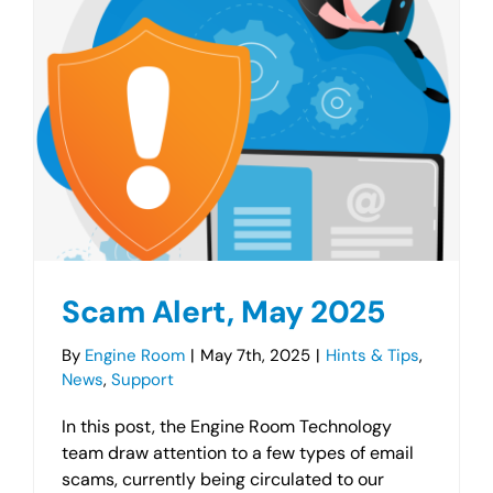
Scam Alert, May 2025
By
Engine Room
|
May 7th, 2025
|
Hints & Tips
,
News
,
Support
In this post, the Engine Room Technology
team draw attention to a few types of email
scams, currently being circulated to our