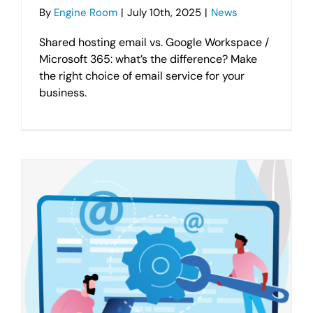
By
Engine Room
|
July 10th, 2025
|
News
Shared hosting email vs. Google Workspace /
Microsoft 365: what’s the difference? Make
the right choice of email service for your
business.