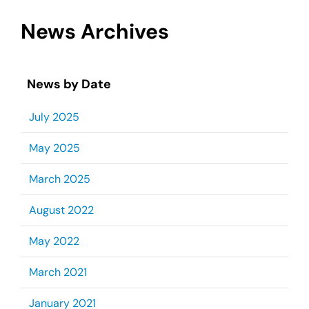
News Archives
News by Date
July 2025
May 2025
March 2025
August 2022
May 2022
March 2021
January 2021