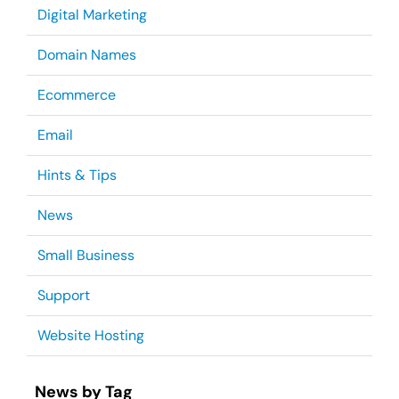
Digital Marketing
Domain Names
Ecommerce
Email
Hints & Tips
News
Small Business
Support
Website Hosting
News by Tag