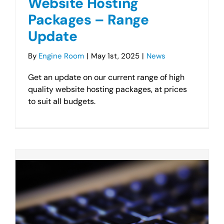
Website Hosting
Packages – Range
Update
By
Engine Room
|
May 1st, 2025
|
News
Get an update on our current range of high
quality website hosting packages, at prices
to suit all budgets.