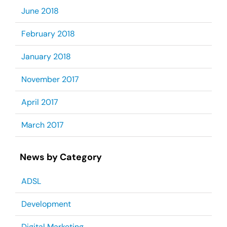
June 2018
February 2018
January 2018
November 2017
April 2017
March 2017
News by Category
ADSL
Development
Digital Marketing