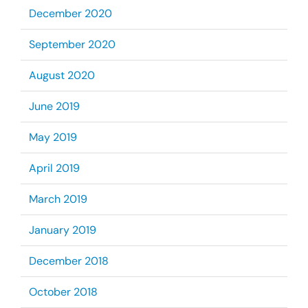
December 2020
September 2020
August 2020
June 2019
May 2019
April 2019
March 2019
January 2019
December 2018
October 2018