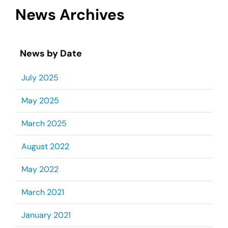
News Archives
News by Date
July 2025
May 2025
March 2025
August 2022
May 2022
March 2021
January 2021