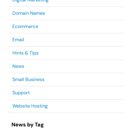
Domain Names
Ecommerce
Email
Hints & Tips
News
Small Business
Support
Website Hosting
News by Tag