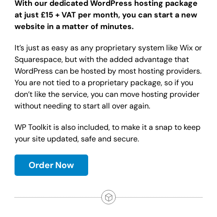
With our dedicated WordPress hosting package
at just £15 + VAT per month, you can start a new
website in a matter of minutes.
It’s just as easy as any proprietary system like Wix or
Squarespace, but with the added advantage that
WordPress can be hosted by most hosting providers.
You are not tied to a proprietary package, so if you
don’t like the service, you can move hosting provider
without needing to start all over again.
WP Toolkit is also included, to make it a snap to keep
your site updated, safe and secure.
Order Now