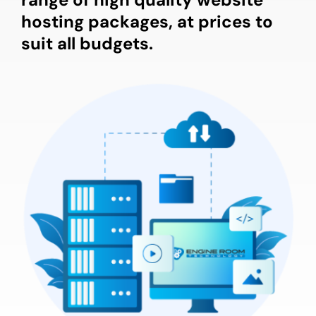
hosting packages, at prices to
suit all budgets.