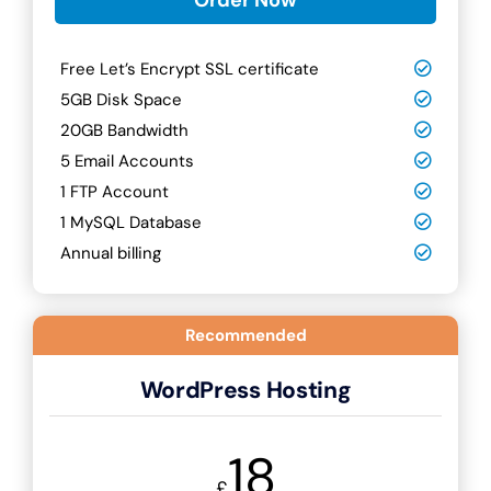
Free Let’s Encrypt SSL certificate
5GB Disk Space
20GB Bandwidth
5 Email Accounts
1 FTP Account
1 MySQL Database
Annual billing
Recommended
WordPress Hosting
18
£