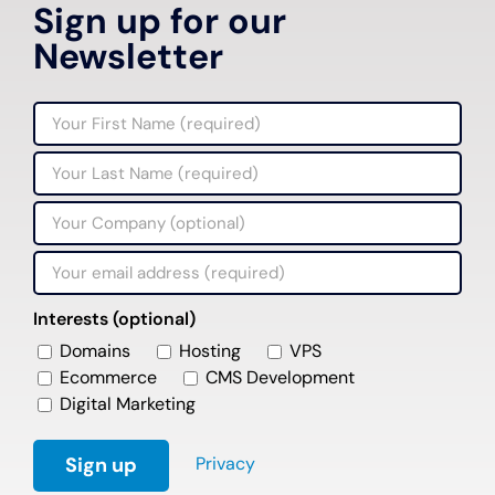
Sign up for our
Newsletter
Interests (optional)
Domains
Hosting
VPS
Ecommerce
CMS Development
Digital Marketing
Privacy