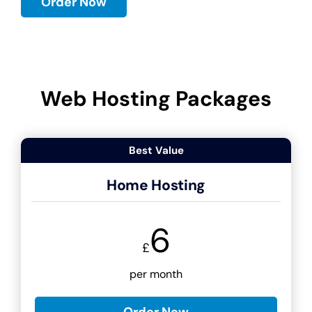
Order Now
Web Hosting Packages
Best Value
Home Hosting
6
£
per month
Order Now