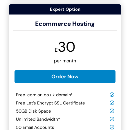
Expert Option
Ecommerce Hosting
30
£
per month
Order Now
Free .com or .co.uk domain¹
Free Let’s Encrypt SSL Certificate
50GB Disk Space
Unlimited Bandwidth*
50 Email Accounts