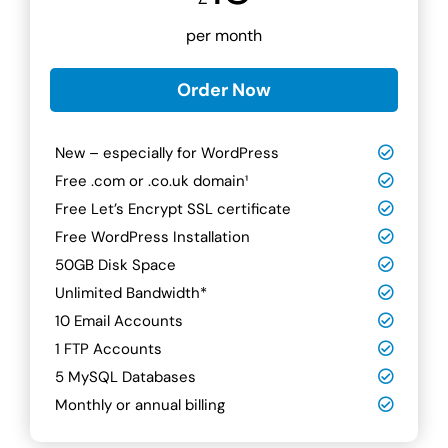
per month
Order Now
New – especially for WordPress
Free .com or .co.uk domain¹
Free Let’s Encrypt SSL certificate
Free WordPress Installation
50GB Disk Space
Unlimited Bandwidth*
10 Email Accounts
1 FTP Accounts
5 MySQL Databases
Monthly or annual billing