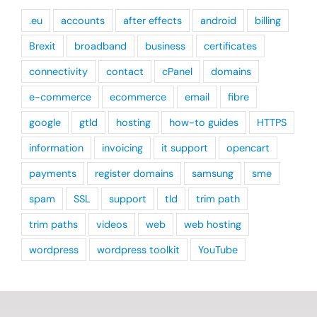
.eu
accounts
after effects
android
billing
Brexit
broadband
business
certificates
connectivity
contact
cPanel
domains
e-commerce
ecommerce
email
fibre
google
gtld
hosting
how-to guides
HTTPS
information
invoicing
it support
opencart
payments
register domains
samsung
sme
spam
SSL
support
tld
trim path
trim paths
videos
web
web hosting
wordpress
wordpress toolkit
YouTube