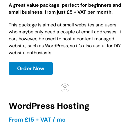
A great value package, perfect for beginners and
small business, from just £5 + VAT per month.
This package is aimed at small websites and users
who maybe only need a couple of email addresses. It
can, however, be used to host a content managed
website, such as WordPress, so it’s also useful for DIY
website enthusiasts.
Order Now
WordPress Hosting
From £15 + VAT / mo