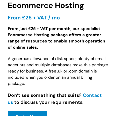
Ecommerce Hosting
From £25 + VAT / mo
From just £25 + VAT per month, our specialist
Ecommerce Hosting package offers a greater
range of resources to enable smooth operation
of online sales.
A generous allowance of disk space, plenty of email
accounts and multiple databases make this package
ready for business. A free .uk or .com domain is
included when you order on an annual billing
package.
Don’t see something that suits?
Contact
us
to discuss your requirements.