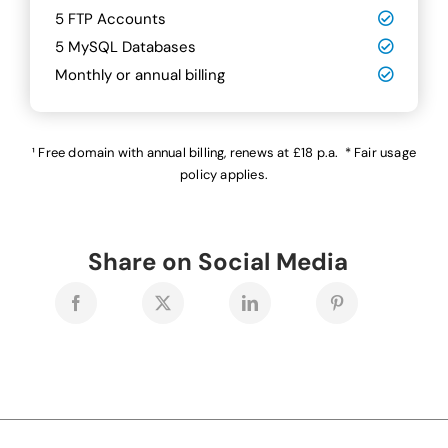
5 FTP Accounts
5 MySQL Databases
Monthly or annual billing
¹ Free domain with annual billing, renews at £18 p.a. * Fair usage
policy applies.
Share on Social Media