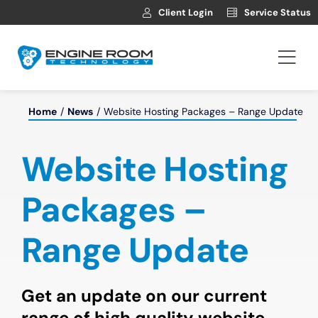
Skip
Client Login
Service Status
to
content
Togg
Navi
Hosting
Home
News
Website Hosting Packages – Range Update
Web Development
Website Hosting
Automotive Websites
Packages –
Range Update
News
Contact
Get an update on our current
range of high quality website