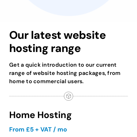
Our latest website
hosting range
Get a quick introduction to our current
range of website hosting packages, from
home to commercial users.
Home Hosting
From £5 + VAT / mo