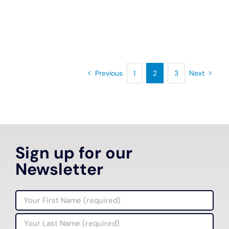
Previous
1
2
3
Next
Sign up for our
Newsletter