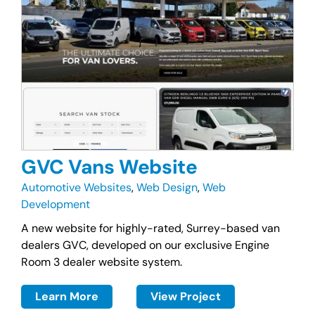
GVC Vans Website
Automotive Websites
,
Web Design
,
Web
Development
A new website for highly-rated, Surrey-based van
dealers GVC, developed on our exclusive Engine
Room 3 dealer website system.
Learn More
View Project