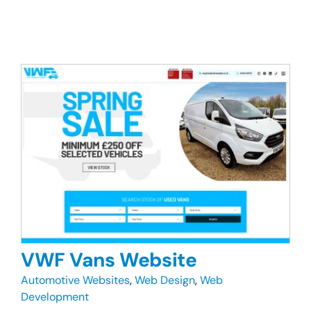
VWF Vans Website
Automotive Websites
,
Web Design
,
Web
Development