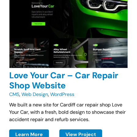
Love Your Car – Car Repair
Shop Website
CMS
,
Web Design
,
WordPress
We built a new site for Cardiff car repair shop Love
Your Car, with a fresh, bold design to showcase their
accident repair and refurb services.
Learn More
View Project