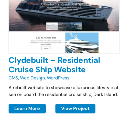
Clydebuilt – Residential
Cruise Ship Website
CMS
,
Web Design
,
WordPress
A rebuilt website to showcase a luxurious lifestyle at
sea on board the residential cruise ship, Dark Island.
Learn More
View Project