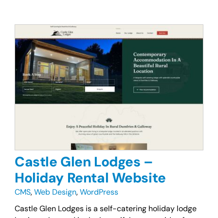
Castle Glen Lodges –
Holiday Rental Website
CMS
,
Web Design
,
WordPress
Castle Glen Lodges is a self-catering holiday lodge