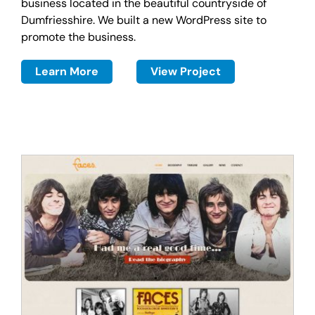
business located in the beautiful countryside of
Dumfriesshire. We built a new WordPress site to
promote the business.
Learn More
View Project