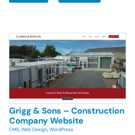
Grigg & Sons – Construction
Company Website
CMS
,
Web Design
,
WordPress