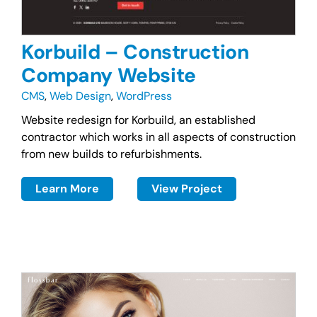
Korbuild – Construction
Company Website
CMS
,
Web Design
,
WordPress
Website redesign for Korbuild, an established
contractor which works in all aspects of construction
from new builds to refurbishments.
Learn More
View Project