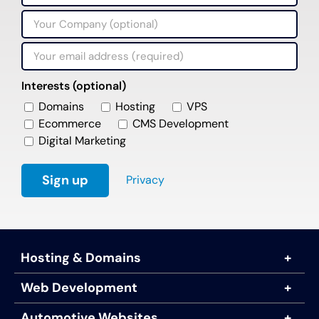
Interests (optional)
Domains
Hosting
VPS
Ecommerce
CMS Development
Digital Marketing
Privacy
Hosting & Domains
Web Development
Automotive Websites