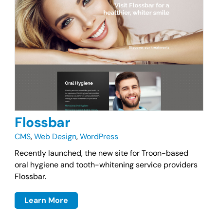
Flossbar
CMS
,
Web Design
,
WordPress
Recently launched, the new site for Troon-based
oral hygiene and tooth-whitening service providers
Flossbar.
Learn More