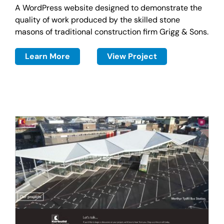
A WordPress website designed to demonstrate the
quality of work produced by the skilled stone
masons of traditional construction firm Grigg & Sons.
Learn More
View Project