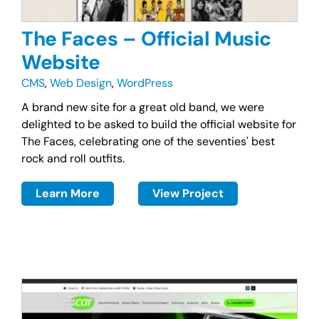
The Faces – Official Music
Website
CMS
,
Web Design
,
WordPress
A brand new site for a great old band, we were
delighted to be asked to build the official website for
The Faces, celebrating one of the seventies' best
rock and roll outfits.
Learn More
View Project