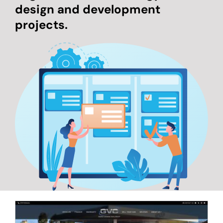
design and development
projects.