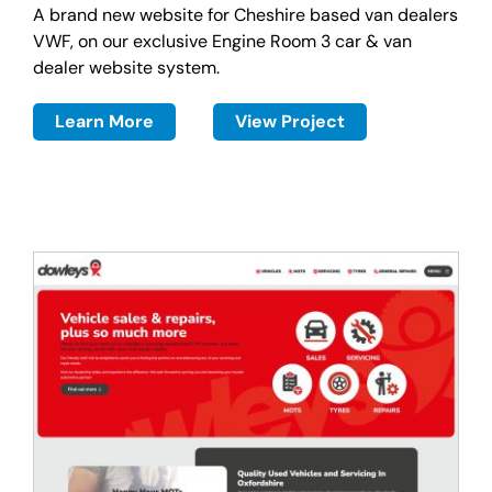
A brand new website for Cheshire based van dealers
VWF, on our exclusive Engine Room 3 car & van
dealer website system.
Learn More
View Project