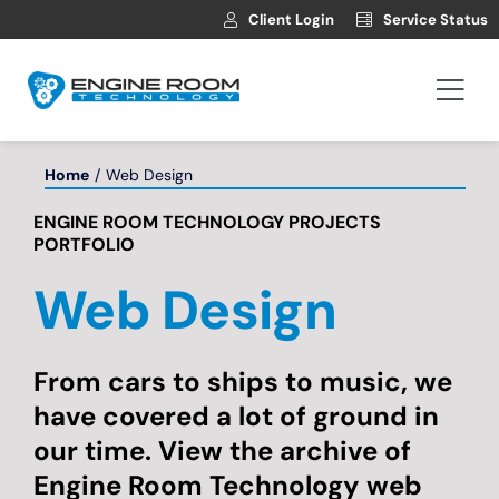
Skip
Client Login
Service Status
to
content
Togg
Navi
Hosting
Home
Web Design
ENGINE ROOM TECHNOLOGY PROJECTS
Web Development
PORTFOLIO
Web Design
Automotive Websites
News
From cars to ships to music, we
have covered a lot of ground in
our time. View the archive of
Contact
Engine Room Technology web