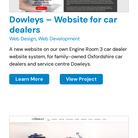
Dowleys – Website for car
dealers
Web Design
,
Web Development
A new website on our own Engine Room 3 car dealer
website system, for family-owned Oxfordshire car
dealers and service centre Dowleys.
Learn More
View Project