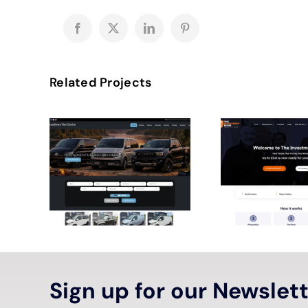
Facebook
X
LinkedIn
Pinterest
Related Projects
Sign up for our Newslet