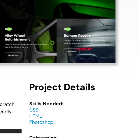
Project Details
Skills Needed:
scratch
CSS
iendly
HTML
Photoshop
Categories: