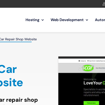
Hosting
Web Development
Auto
Car Repair Shop Website
 Car
site
car repair shop