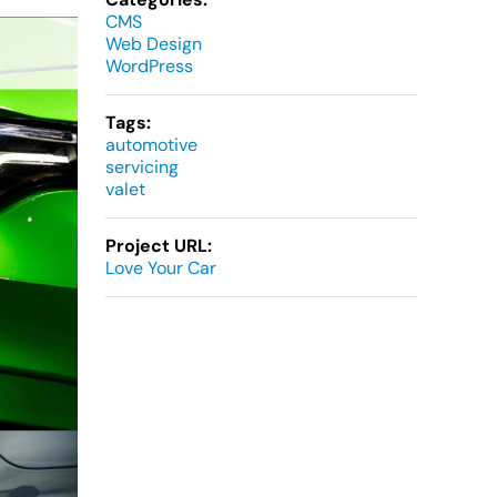
CMS
Web Design
WordPress
Tags:
automotive
servicing
valet
Project URL:
Love Your Car