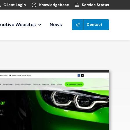
Client Login
Knowledgebase
Service Status
motive Websites
News
Contact