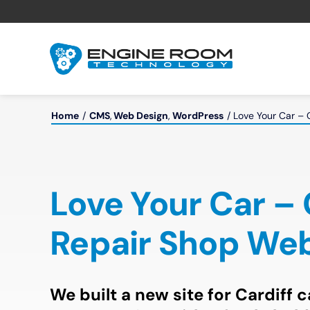
Skip
to
content
Home
CMS
Web Design
WordPress
Love Your Car – 
Love Your Car –
Repair Shop Web
We built a new site for Cardiff 