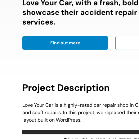
Love Your Car, with a fresh, bol
showcase their accident repair
services.
Find out more
Project Description
Love Your Car is a highly-rated car repair shop in C
and scuff repairs. In this project, we replaced thei
layout built on WordPress.