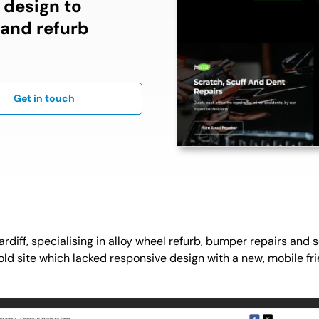
d design to
 and refurb
Get in touch
ardiff, specialising in alloy wheel refurb, bumper repairs and 
r old site which lacked responsive design with a new, mobile fr