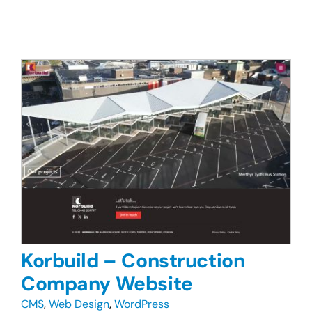
Korbuild – Construction
Company Website
CMS
,
Web Design
,
WordPress