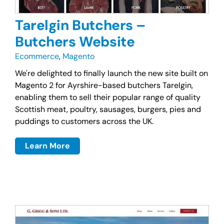
Tarelgin Butchers –
Butchers Website
Ecommerce
,
Magento
We're delighted to finally launch the new site built on
Magento 2 for Ayrshire-based butchers Tarelgin,
enabling them to sell their popular range of quality
Scottish meat, poultry, sausages, burgers, pies and
puddings to customers across the UK.
Learn More