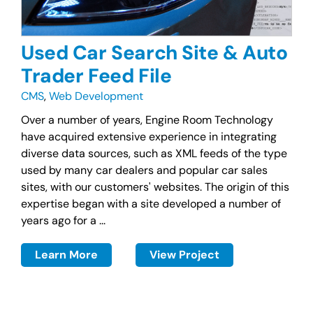
Used Car Search Site & Auto
Trader Feed File
CMS
,
Web Development
Over a number of years, Engine Room Technology
have acquired extensive experience in integrating
diverse data sources, such as XML feeds of the type
used by many car dealers and popular car sales
sites, with our customers' websites. The origin of this
expertise began with a site developed a number of
years ago for a ...
Learn More
View Project