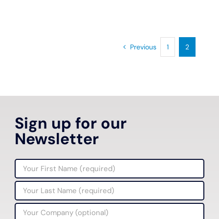
Previous
1
2
Sign up for our
Newsletter