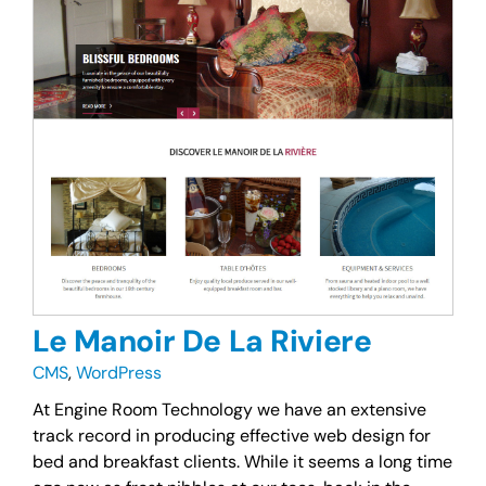
Le Manoir De La Riviere
CMS
,
WordPress
At Engine Room Technology we have an extensive
track record in producing effective web design for
bed and breakfast clients. While it seems a long time