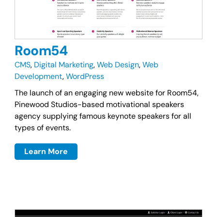
Room54
CMS
,
Digital Marketing
,
Web Design
,
Web
Development
,
WordPress
The launch of an engaging new website for Room54,
Pinewood Studios-based motivational speakers
agency supplying famous keynote speakers for all
types of events.
Learn More