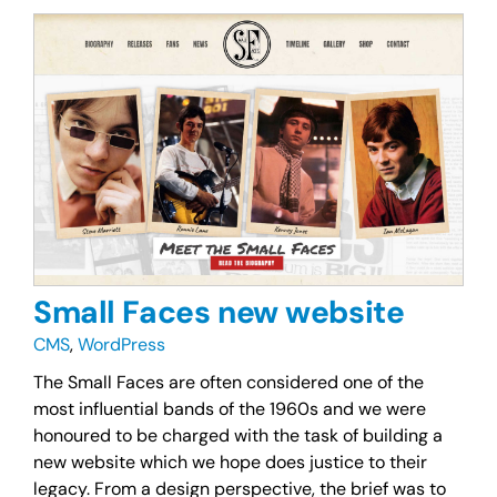
Small Faces new website
CMS
,
WordPress
The Small Faces are often considered one of the
most influential bands of the 1960s and we were
honoured to be charged with the task of building a
new website which we hope does justice to their
legacy. From a design perspective, the brief was to