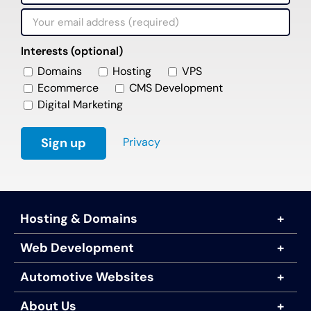
Interests (optional)
Domains
Hosting
VPS
Ecommerce
CMS Development
Digital Marketing
Privacy
Hosting & Domains
Web Development
Automotive Websites
About Us