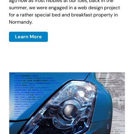
ago now as frost nibbles at our toes, back in the
summer, we were engaged in a web design project
for a rather special bed and breakfast property in
Normandy.
Learn More