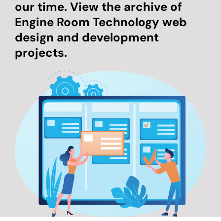
our time. View the archive of
Engine Room Technology web
design and development
projects.