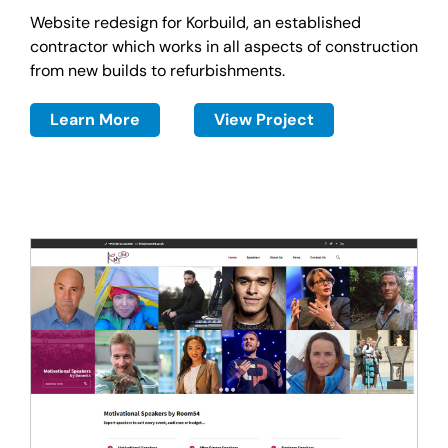
Website redesign for Korbuild, an established
contractor which works in all aspects of construction
from new builds to refurbishments.
Learn More
View Project