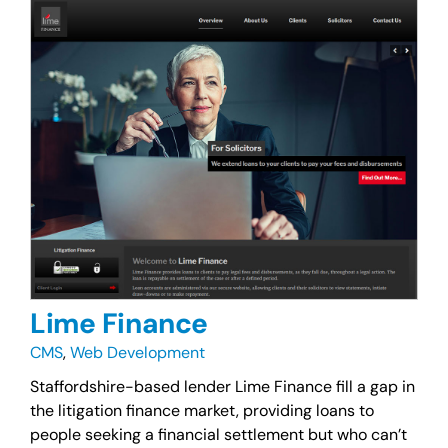
Lime Finance
CMS
,
Web Development
Staffordshire-based lender Lime Finance fill a gap in
the litigation finance market, providing loans to
people seeking a financial settlement but who can’t