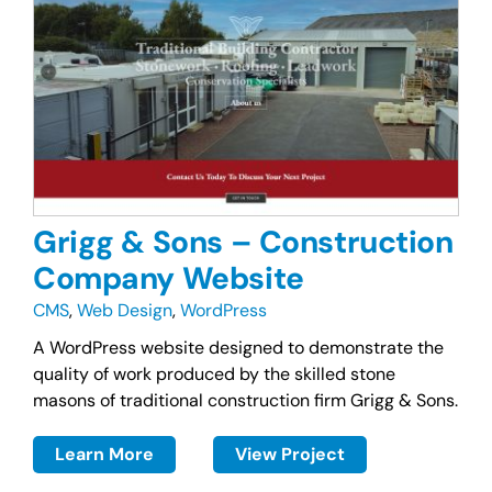
Grigg & Sons – Construction
Company Website
CMS
,
Web Design
,
WordPress
A WordPress website designed to demonstrate the
quality of work produced by the skilled stone
masons of traditional construction firm Grigg & Sons.
Learn More
View Project