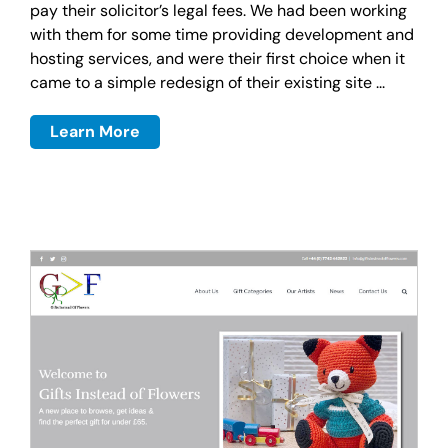
pay their solicitor’s legal fees. We had been working
with them for some time providing development and
hosting services, and were their first choice when it
came to a simple redesign of their existing site ...
Learn More