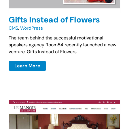
Gifts Instead of Flowers
CMS
,
WordPress
The team behind the successful motivational
speakers agency Room54 recently launched a new
venture, Gifts Instead of Flowers
Learn More