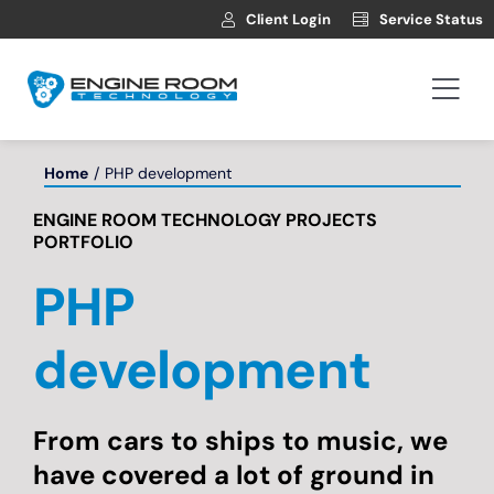
Skip
Client Login
Service Status
to
content
Togg
Navi
Hosting
Home
PHP development
ENGINE ROOM TECHNOLOGY PROJECTS
Web Development
PORTFOLIO
PHP
Automotive Websites
development
News
From cars to ships to music, we
Contact
have covered a lot of ground in