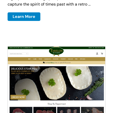
capture the spirit of times past with a retro ...
Learn More