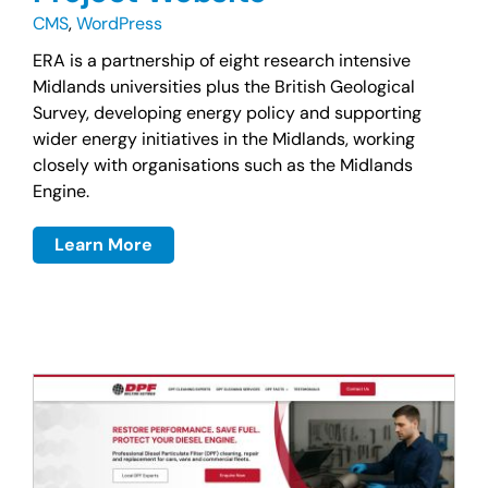
CMS
,
WordPress
ERA is a partnership of eight research intensive
Midlands universities plus the British Geological
Survey, developing energy policy and supporting
wider energy initiatives in the Midlands, working
closely with organisations such as the Midlands
Engine.
Learn More