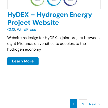
HyDEX – Hydrogen Energy
Project Website
CMS
,
WordPress
Website redesign for HyDEX, a joint project between
eight Midlands universities to accelerate the
hydrogen economy
Learn More
1
2
Next