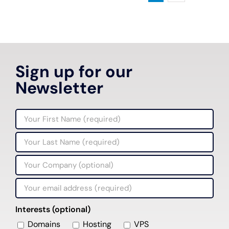
Sign up for our
Newsletter
Interests (optional)
Domains
Hosting
VPS