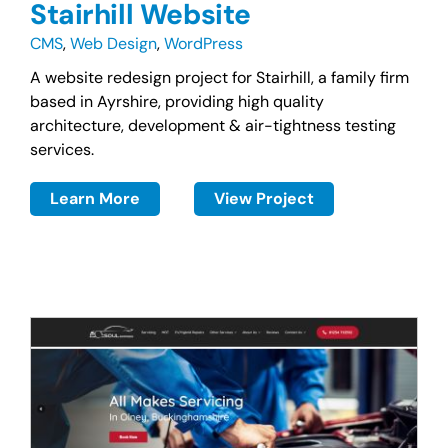
Stairhill Website
CMS
,
Web Design
,
WordPress
A website redesign project for Stairhill, a family firm
based in Ayrshire, providing high quality
architecture, development & air-tightness testing
services.
Learn More
View Project