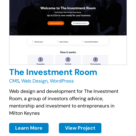
The Investment Room
CMS
,
Web Design
,
WordPress
Web design and development for The Investment
Room, a group of investors offering advice,
mentorship and investment to entrepreneurs in
Milton Keynes
Learn More
View Project