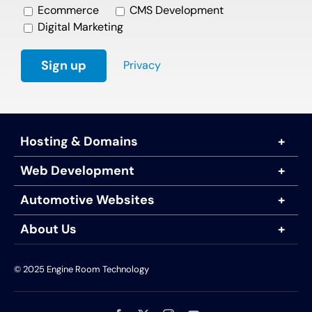
Ecommerce
CMS Development
Digital Marketing
Privacy
Hosting & Domains
Web Development
Automotive Websites
About Us
© 2025 Engine Room Technology