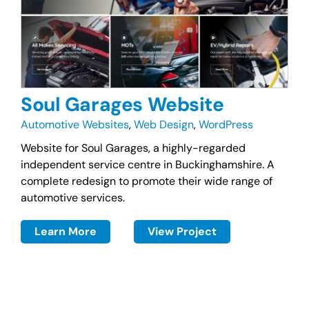
Soul Garages Website
Automotive Websites
,
Web Design
,
WordPress
Website for Soul Garages, a highly-regarded
independent service centre in Buckinghamshire. A
complete redesign to promote their wide range of
automotive services.
Learn More
View Project