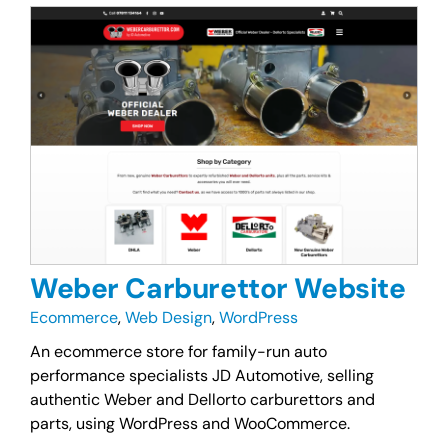
Weber Carburettor Website
Ecommerce
,
Web Design
,
WordPress
An ecommerce store for family-run auto
performance specialists JD Automotive, selling
authentic Weber and Dellorto carburettors and
parts, using WordPress and WooCommerce.