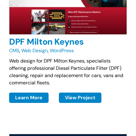
DPF Milton Keynes
CMS
,
Web Design
,
WordPress
Web design for DPF Milton Keynes, specialists
offering professional Diesel Particulate Filter (DPF)
cleaning, repair and replacement for cars, vans and
commercial fleets.
Learn More
View Project