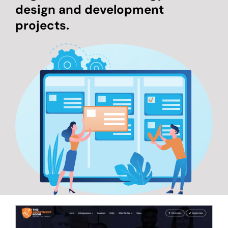
design and development
projects.