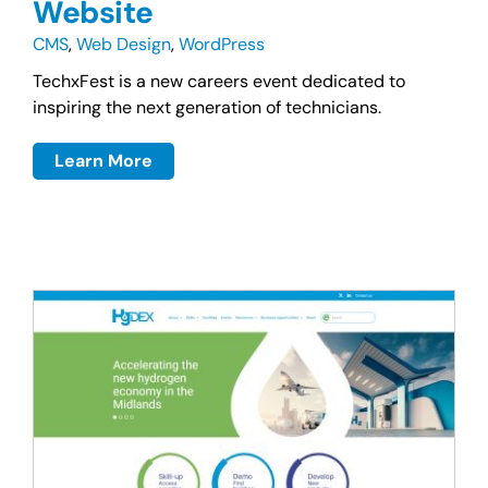
Website
CMS
,
Web Design
,
WordPress
TechxFest is a new careers event dedicated to
inspiring the next generation of technicians.
Learn More