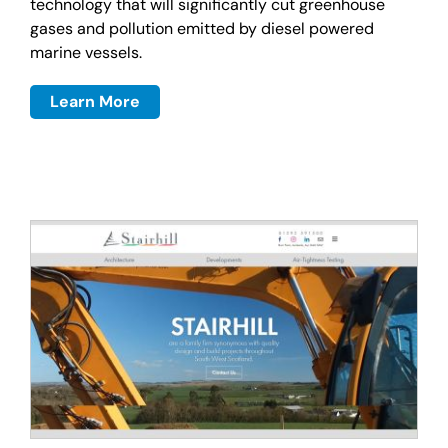
technology that will significantly cut greenhouse
gases and pollution emitted by diesel powered
marine vessels.
Learn More