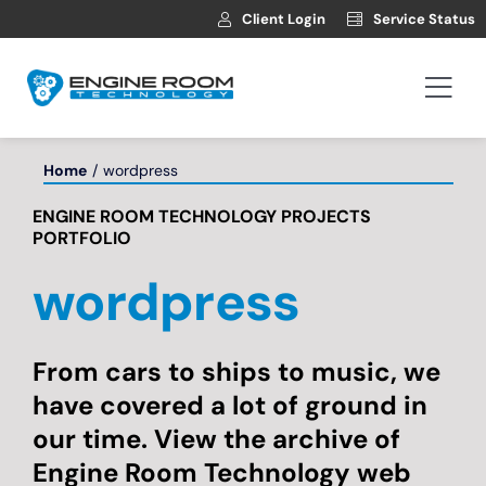
Skip
Client Login
Service Status
to
content
Togg
Navi
Hosting
Home
wordpress
ENGINE ROOM TECHNOLOGY PROJECTS
Web Development
PORTFOLIO
wordpress
Automotive Websites
News
From cars to ships to music, we
have covered a lot of ground in
our time. View the archive of
Contact
Engine Room Technology web