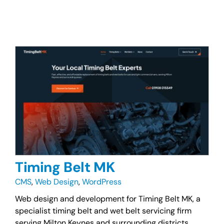
Timing Belt MK
CMS
,
Web Design
,
WordPress
Web design and development for Timing Belt MK, a
specialist timing belt and wet belt servicing firm
serving Milton Keynes and surrounding districts.