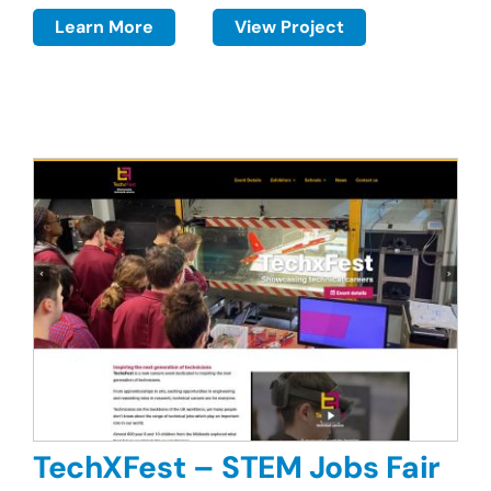
Learn More
View Project
TechXFest – STEM Jobs Fair