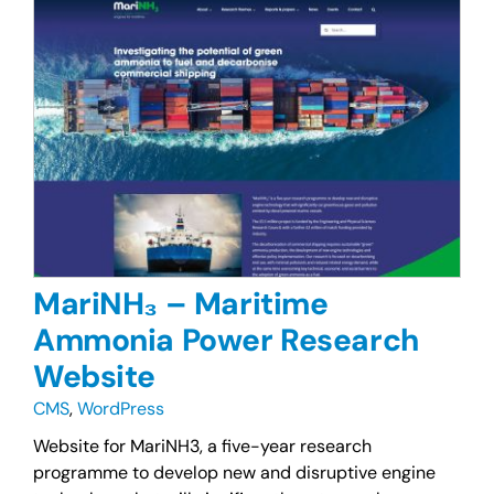
MariNH₃ – Maritime
Ammonia Power Research
Website
CMS
,
WordPress
Website for MariNH3, a five-year research
programme to develop new and disruptive engine