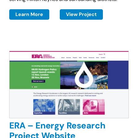
Learn More
View Project
ERA – Energy Research
Project Website