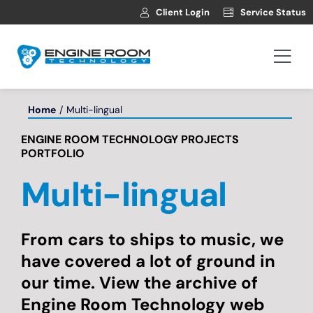
Skip
Client Login
Service Status
to
content
Togg
Navi
Hosting
Home
Multi-lingual
ENGINE ROOM TECHNOLOGY PROJECTS
Web Development
PORTFOLIO
Multi-lingual
Automotive Websites
News
From cars to ships to music, we
have covered a lot of ground in
our time. View the archive of
Contact
Engine Room Technology web