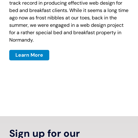
track record in producing effective web design for
bed and breakfast clients. While it seems a long time
ago now as frost nibbles at our toes, back in the
summer, we were engaged in a web design project
for a rather special bed and breakfast property in
Normandy.
Learn More
Sign up for our