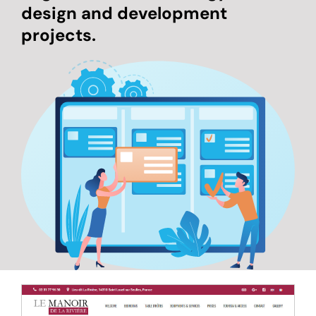
design and development
projects.