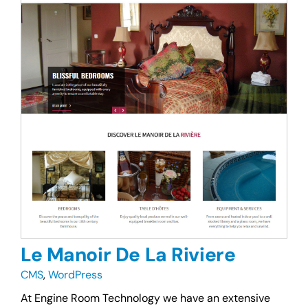
Le Manoir De La Riviere
CMS
,
WordPress
At Engine Room Technology we have an extensive