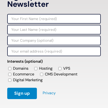
Newsletter
Interests (optional)
Domains
Hosting
VPS
Ecommerce
CMS Development
Digital Marketing
Privacy