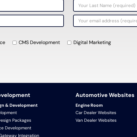
ce
CMS Development
Digital Marketing
evelopment
Automotive Websites
gn & Development
Engine Room
lopment
Car Dealer Websites
Design Packages
Van Dealer Websites
e Development
ateway Integration