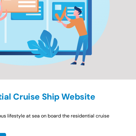
tial Cruise Ship Website
us lifestyle at sea on board the residential cruise