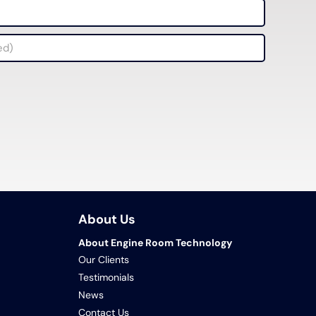
About Us
About Engine Room Technology
Our Clients
Testimonials
News
Contact Us