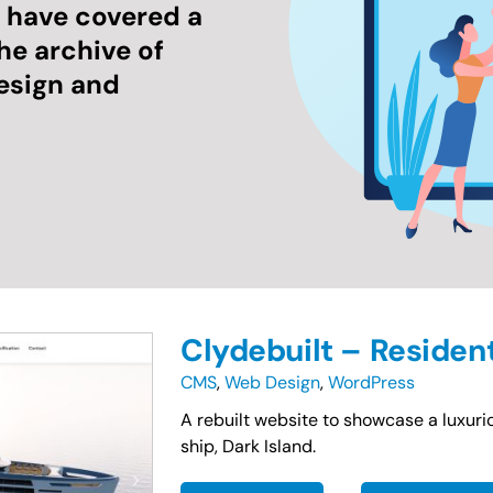
e have covered a
the archive of
esign and
Clydebuilt – Residen
CMS
,
Web Design
,
WordPress
A rebuilt website to showcase a luxurio
ship, Dark Island.