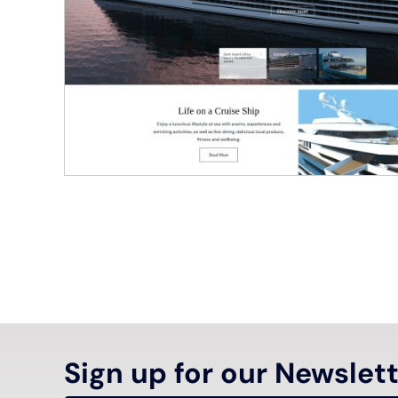
Sign up for our Newslet