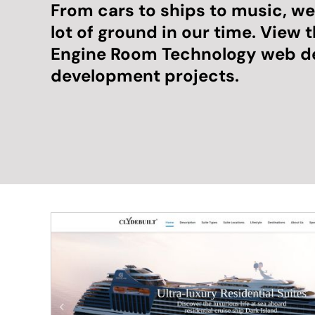
From cars to ships to music, w
lot of ground in our time. View 
Engine Room Technology web d
development projects.