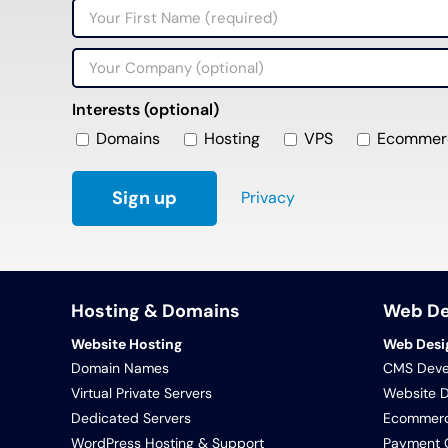
Interests (optional)
Domains
Hosting
VPS
Ecommer
Privacy
Hosting & Domains
Web D
Website Hosting
Web Desi
Domain Names
CMS Deve
Virtual Private Servers
Website 
Dedicated Servers
Ecommerc
WordPress Hosting & Support
Payment G