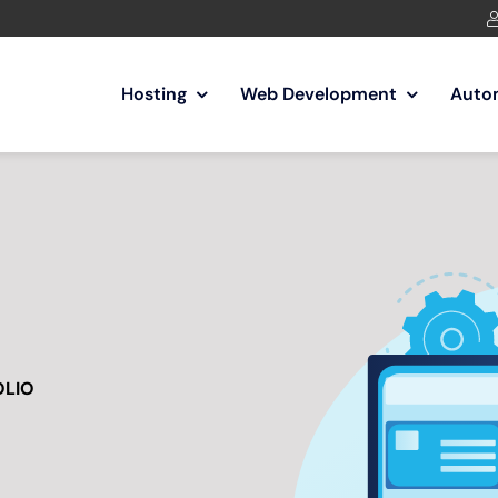
Hosting
Web Development
Auto
OLIO