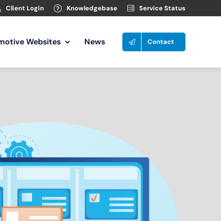
Client Login
Knowledgebase
Service Status
motive Websites
News
Contact