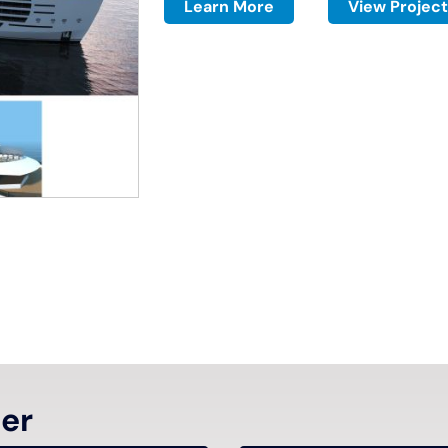
Learn More
View Project
ter