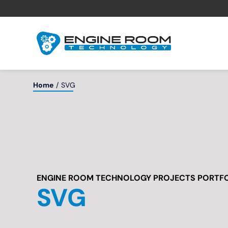
Skip
to
content
Home
SVG
ENGINE ROOM TECHNOLOGY PROJECTS PORTF
SVG