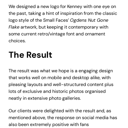
We designed a new logo for Kenney with one eye on
the past, taking a hint of inspiration from the classic
logo style of the Small Faces’
Ogdens Nut Gone
Flake
artwork, but keeping it contemporary with
some current retro/vintage font and ornament
choices.
The Result
The result was what we hope is a engaging design
that works well on mobile and desktop alike, with
pleasing layouts and well-structured content plus
lots of exclusive and historic photos organised
neatly in extensive photo galleries.
Our clients were delighted with the result and, as
mentioned above, the response on social media has
also been extremely positive with fans