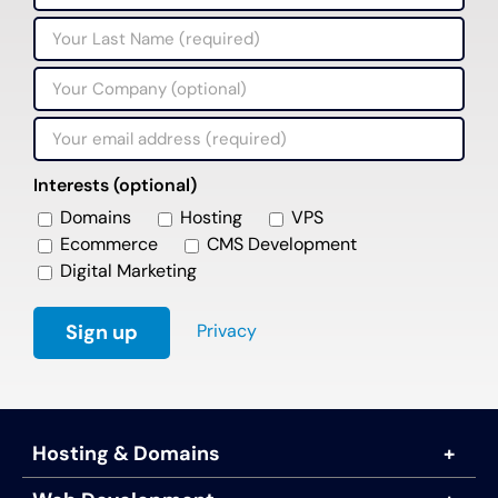
Interests (optional)
Domains
Hosting
VPS
Ecommerce
CMS Development
Digital Marketing
Privacy
Hosting & Domains