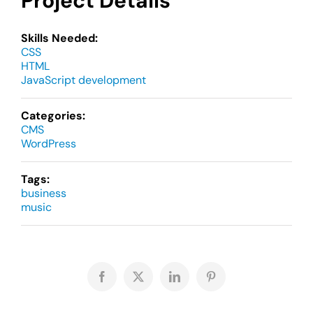
Project Details
Skills Needed:
CSS
HTML
JavaScript development
Categories:
CMS
WordPress
Tags:
business
music
Facebook
X
LinkedIn
Pinterest