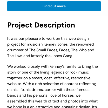
Find out more
Project Description
It was our pleasure to work on this web design
project for musician Kenney Jones, the renowned
drummer of The Small Faces, Faces, The Who and
The Law, and latterly the Jones Gang.
We worked closely with Kenney’s family to bring the
story of one of the living legends of rock music
together on a smart, cost-effective, responsive
website. With a rich selection of content reflecting
on his life, his drums, career with these famous
bands and his personal love of horses, we
assembled this wealth of text and photos into what
we hope is a an attractive and engaging design. It’s