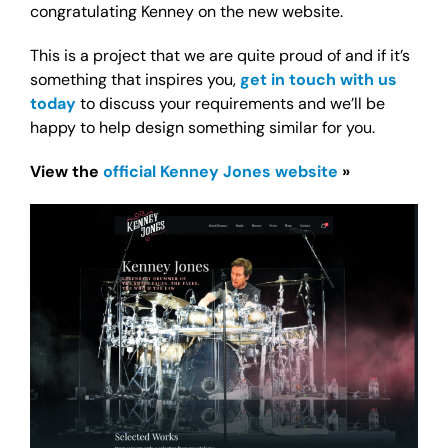
congratulating Kenney on the new website.
This is a project that we are quite proud of and if it’s
something that inspires you,
get in touch with us
today
to discuss your requirements and we’ll be
happy to help design something similar for you.
View the
official Kenney Jones website
»