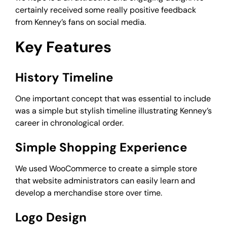
certainly received some really positive feedback
from Kenney’s fans on social media.
Key Features
History Timeline
One important concept that was essential to include
was a simple but stylish timeline illustrating Kenney’s
career in chronological order.
Simple Shopping Experience
We used WooCommerce to create a simple store
that website administrators can easily learn and
develop a merchandise store over time.
Logo Design