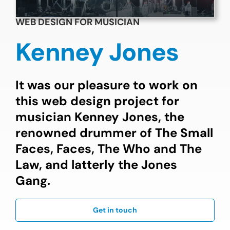
WEB DESIGN FOR MUSICIAN
Kenney Jones
It was our pleasure to work on
this web design project for
musician Kenney Jones, the
renowned drummer of The Small
Faces, Faces, The Who and The
Law, and latterly the Jones
Gang.
Get in touch