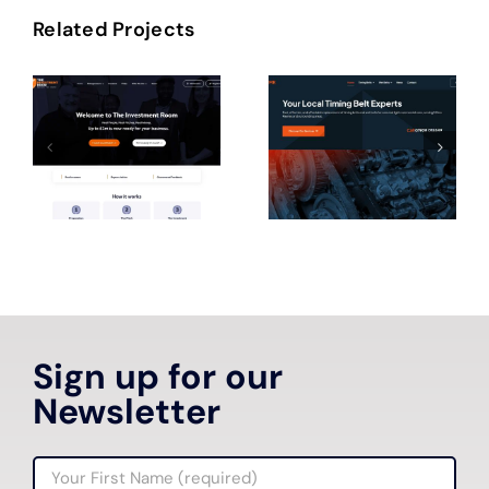
Related Projects
Sign up for our
Newsletter