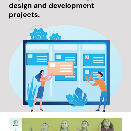
design and development
projects.