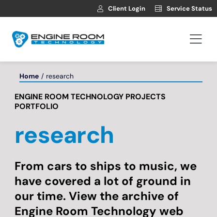
Skip
Client Login
Service Status
to
content
Togg
Navi
Hosting
Home
research
ENGINE ROOM TECHNOLOGY PROJECTS
Web Development
PORTFOLIO
research
Automotive Websites
News
From cars to ships to music, we
have covered a lot of ground in
our time. View the archive of
Contact
Engine Room Technology web