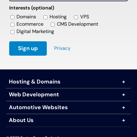
Interests (optional)
Domains
Hosting
VPS
Ecommerce
CMS Development
Digital Marketing
Privacy
Hosting & Domains
Web Development
Automotive Websites
About Us