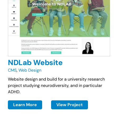
NDLab Website
CMS
,
Web Design
Website design and build for a university research
project studying neurodiversity, and in particular
ADHD.
Learn More
View Project