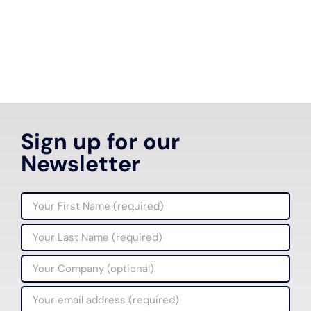
Sign up for our
Newsletter