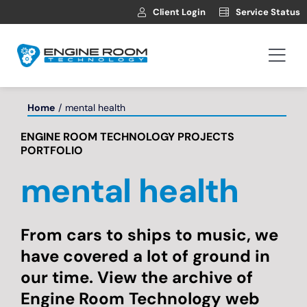
Skip
Client Login
Service Status
to
content
Togg
Navi
Hosting
Home
mental health
ENGINE ROOM TECHNOLOGY PROJECTS
Web Development
PORTFOLIO
mental health
Automotive Websites
News
From cars to ships to music, we
have covered a lot of ground in
our time. View the archive of
Contact
Engine Room Technology web