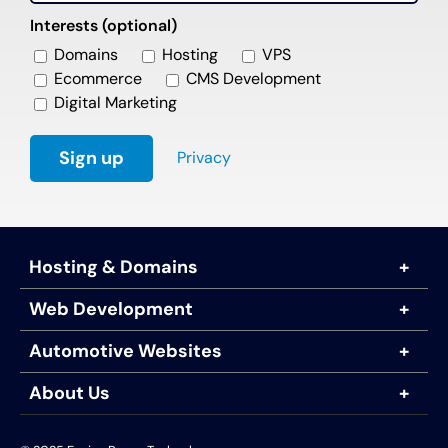
Interests (optional)
Domains
Hosting
VPS
Ecommerce
CMS Development
Digital Marketing
Privacy
Hosting & Domains
Web Development
Automotive Websites
About Us