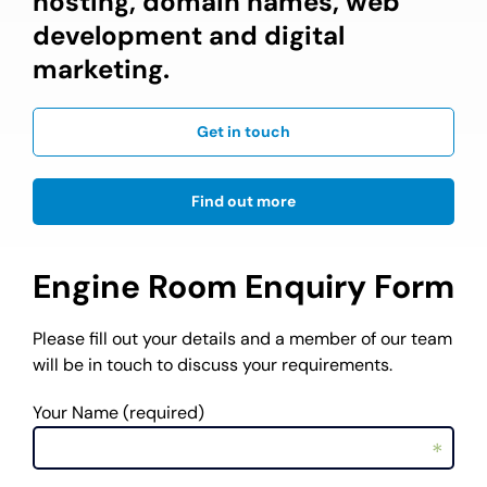
hosting, domain names, web
development and digital
marketing.
Get in touch
Find out more
Engine Room Enquiry Form
Please fill out your details and a member of our team
will be in touch to discuss your requirements.
Your Name (required)
*