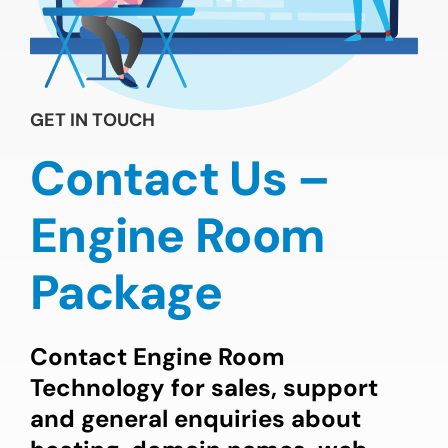
GET IN TOUCH
Contact Us –
Engine Room
Package
Contact Engine Room
Technology for sales, support
and general enquiries about