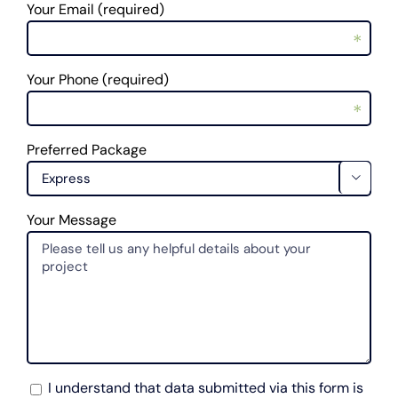
Your Email (required)
*
Your Phone (required)
*
Preferred Package
*

Your Message
I understand that data submitted via this form is