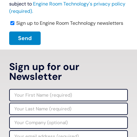
subject to
Engine Room Technology's privacy policy
(required).
Sign up to Engine Room Technology newsletters
Sign up for our
Newsletter