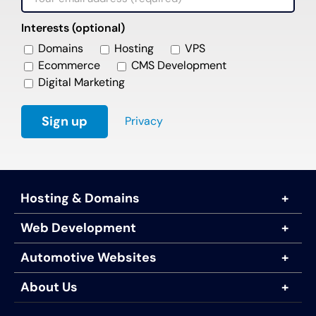
Interests (optional)
Domains
Hosting
VPS
Ecommerce
CMS Development
Digital Marketing
Privacy
Hosting & Domains
Web Development
Automotive Websites
About Us