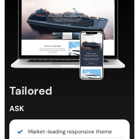
Tailored
ASK
Market-leading responsive theme