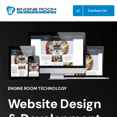
Skip
to
Contact Us
content
ENGINE ROOM TECHNOLOGY
Website Design