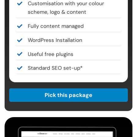
Customisation with your colour
scheme, logo & content
Fully content managed
WordPress Installation
Useful free plugins
Standard SEO set-up*
Pick this package