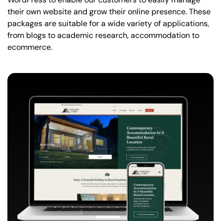
their own website and grow their online presence. These
packages are suitable for a wide variety of applications,
from blogs to academic research, accommodation to
ecommerce.