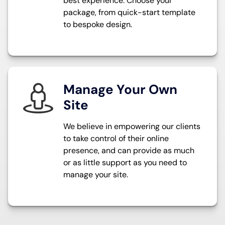
best experience. Choose your
package, from quick-start template
to bespoke design.
Manage Your Own
Site
We believe in empowering our clients
to take control of their online
presence, and can provide as much
or as little support as you need to
manage your site.