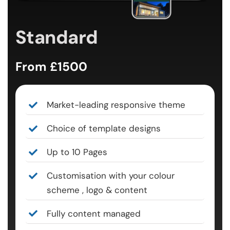
Standard
From £1500
Market-leading responsive theme
Choice of template designs
Up to 10 Pages
Customisation with your colour
scheme , logo & content
Fully content managed