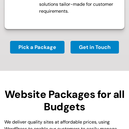
solutions tailor-made for customer
requirements.
Pick a Package
Get in Touch
Website Packages for all
Budgets
We deliver quality sites at affordable prices, using
WordPress to enable our customers to easily manage