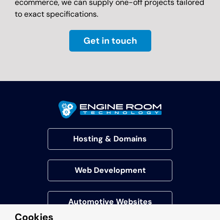
ecommerce, we can supply one-off projects tailored
to exact specifications.
Get in touch
Hosting & Domains
Web Development
Automotive Websites
Cookies