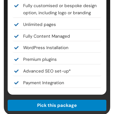
Fully customised or bespoke design
option, including logo or branding
Unlimited pages
Fully Content Managed
WordPress Installation
Premium plugins
Advanced SEO set-up*
Payment Integration
Pick this package