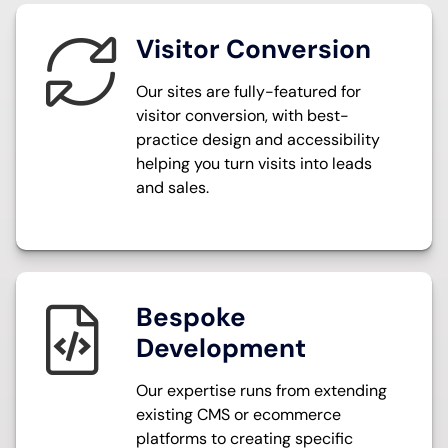
Visitor Conversion
O
ur sites are fully-featured for
visitor conversion, with best-
practice design and accessibility
helping you turn visits into leads
and sales.
Bespoke
Development
Our expertise runs from extending
existing CMS or ecommerce
platforms to creating specific