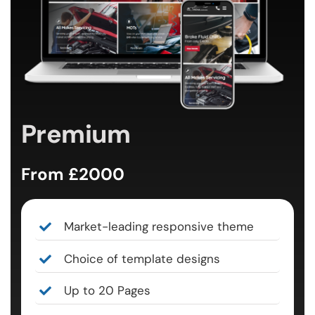
Premium
From £2000
Market-leading responsive theme
Choice of template designs
Up to 20 Pages