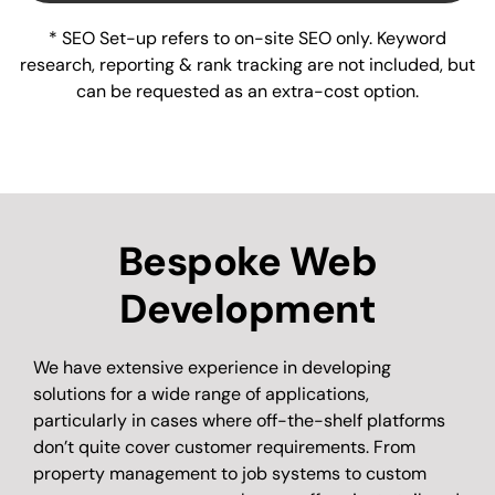
* SEO Set-up refers to on-site SEO only. Keyword
research, reporting & rank tracking are not included, but
can be requested as an extra-cost option.
Bespoke Web
Development
We have extensive experience in developing
solutions for a wide range of applications,
particularly in cases where off-the-shelf platforms
don’t quite cover customer requirements. From
property management to job systems to custom