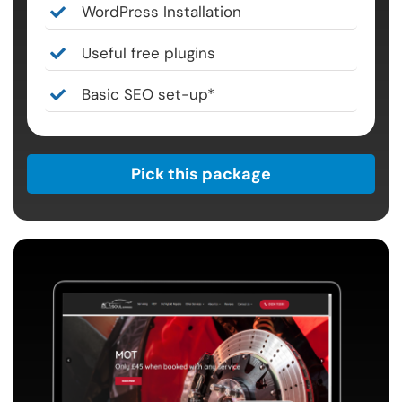
WordPress Installation
Useful free plugins
Basic SEO set-up*
Pick this package