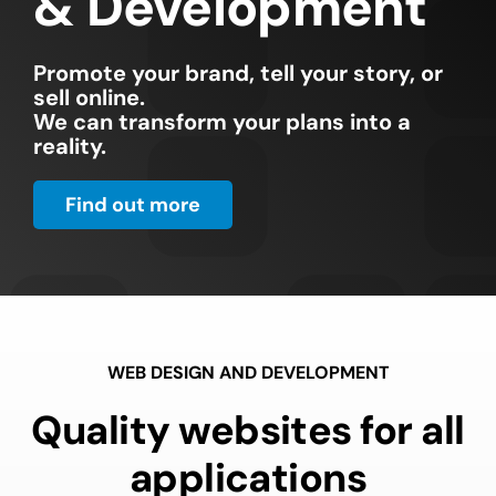
& Development
Promote your brand, tell your story, or
sell online.
We can transform your plans into a
reality.
Find out more
WEB DESIGN AND DEVELOPMENT
Quality websites for all
applications