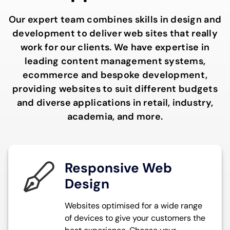
Our expert team combines skills in design and
development to deliver web sites that really
work for our clients. We have expertise in
leading content management systems,
ecommerce and bespoke development,
providing websites to suit different budgets
and diverse applications in retail, industry,
academia, and more.
Responsive Web
Design
Websites optimised for a wide range
of devices to give your customers the